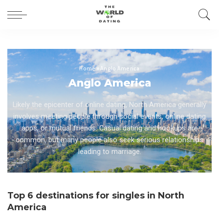
Home
»
Anglo America
Anglo America
Likely the epicenter of online dating, North America generally
involves meeting people through social events, online dating
apps, or mutual friends. Casual dating and hookups are
common, but many people also seek serious relationships
leading to marriage.
Top 6 destinations for singles in North
America