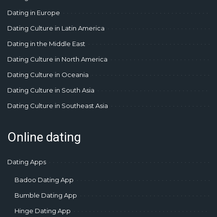
Dating in Europe
Dating Culture in Latin America
Dating in the Middle East
Dating Culture in North America
Dating Culture in Oceania
Dating Culture in South Asia
Dating Culture in Southeast Asia
Online dating
Dating Apps
Badoo Dating App
Bumble Dating App
Hinge Dating App