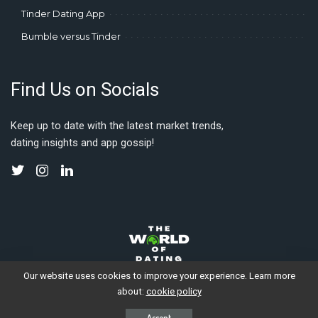
Tinder Dating App
Bumble versus Tinder
Find Us on Socials
Keep up to date with the latest market trends,
dating insights and app gossip!
Our website uses cookies to improve your experience. Learn more
about:
cookie policy
© 2023 Gleauxbal Productions. Made with love by digital nomads.
Accept