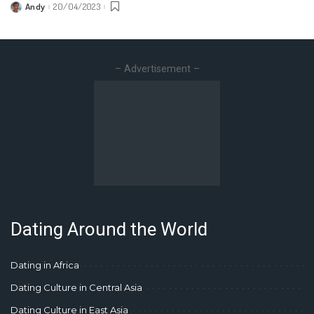
Andy
20/04/2023
Posted
by
– Advertisement –
Dating Around the World
Dating in Africa
Dating Culture in Central Asia
Dating Culture in East Asia