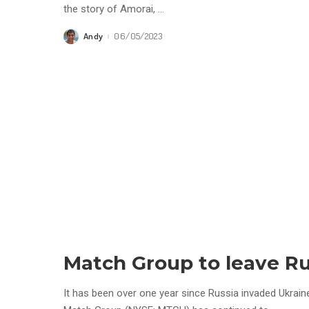
the story of Amorai,
...
Andy
06/05/2023
Posted
by
Match Group to leave Ru
It has been over one year since Russia invaded Ukrain