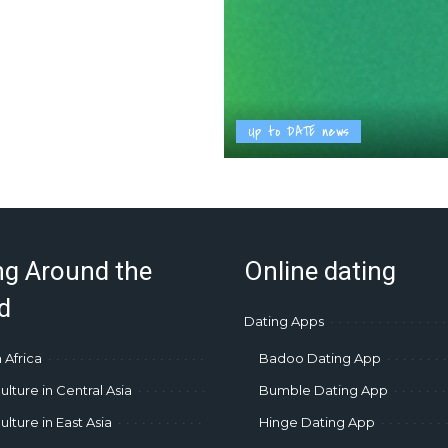
Up to DATE news
ng Around the
Online dating
d
Dating Apps
 Africa
Badoo Dating App
ulture in Central Asia
Bumble Dating App
lture in East Asia
Hinge Dating App