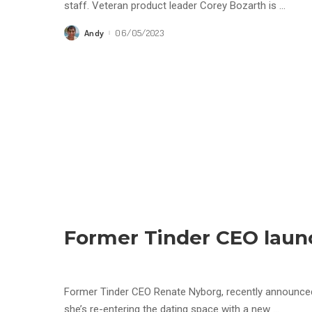
staff. Veteran product leader Corey Bozarth is
...
Andy
06/05/2023
Posted
by
Former Tinder CEO laun
Former Tinder CEO Renate Nyborg, recently announced
she’s re-entering the dating space with a new
...