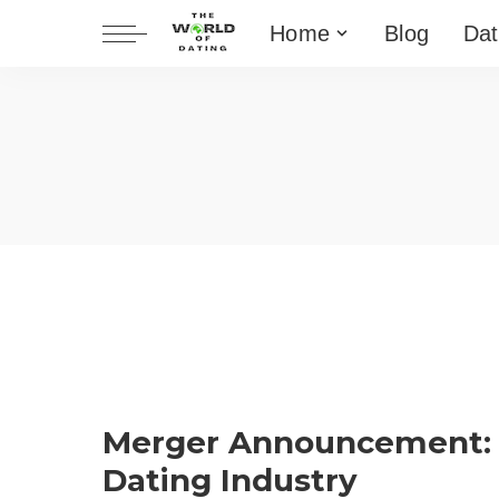
Home
Blog
Dat
Merger Announcement:
Dating Industry