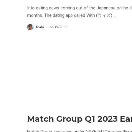
Interesting news coming out of the Japanese online dat
months. The dating app called With (ウィズ)
...
Andy
18/05/2023
Posted
by
Match Group Q1 2023 Ea
Match Group, operating under NYSE: MTCH recently rel