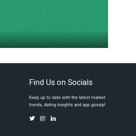
Find Us on Socials
Keep up to date with the latest market
trends, dating insights and app gossip!