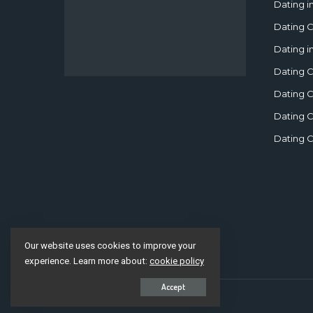
Dating i
Dating C
Dating i
Dating C
Dating C
Dating C
Dating C
Our website uses cookies to improve your
experience. Learn more about:
cookie policy
Accept