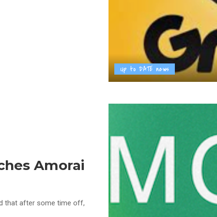
Up to DATE news
ches Amorai
 that after some time off,