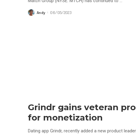
Match Group (NYSE: MTCH) has continued to
...
Andy
06/05/2023
Posted
by
Grindr gains veteran pr
for monetization
Dating app Grindr, recently added a new product leader 