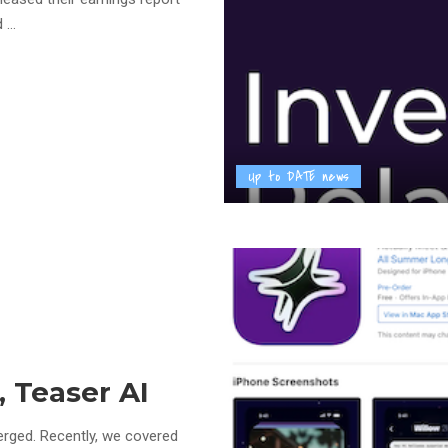
rd
...
Up to DATE news
, Teaser AI
merged. Recently, we covered