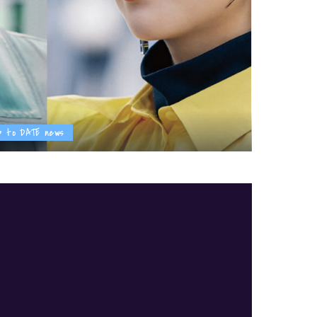
p to DATE news