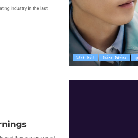
ing industry in the last
East Asia
Online Dating
U
rnings
eased their earnings report