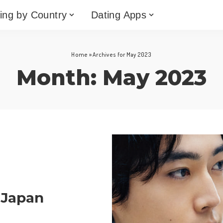
ing by Country
Dating Apps
Home
»
Archives for May 2023
Month:
May 2023
 Japan