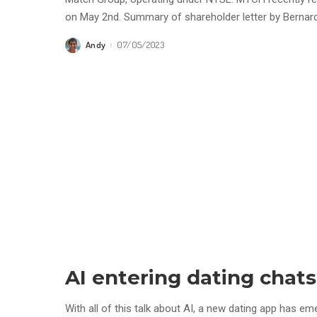
on May 2nd. Summary of shareholder letter by Berna
Andy
07/05/2023
Posted
by
AI entering dating chats
With all of this talk about AI, a new dating app has e