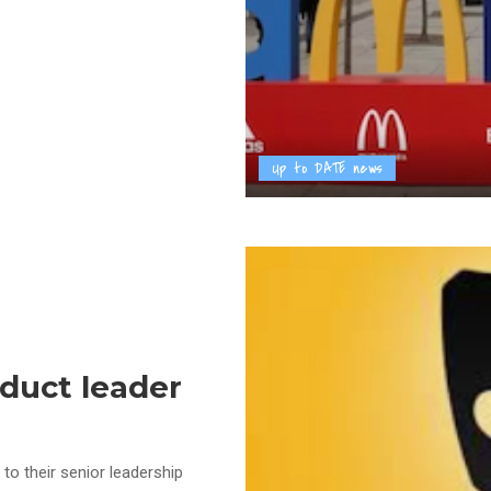
Up to DATE news
oduct leader
to their senior leadership