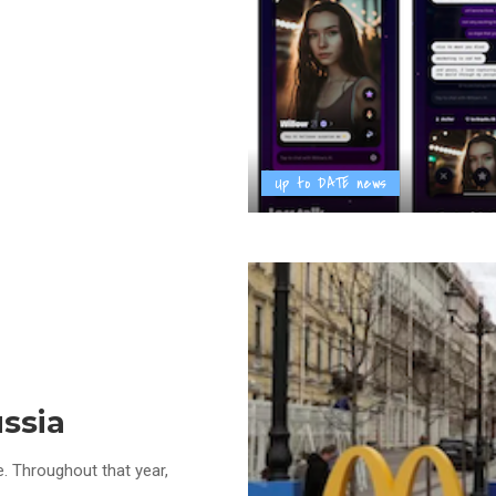
Up to DATE news
ssia
e. Throughout that year,