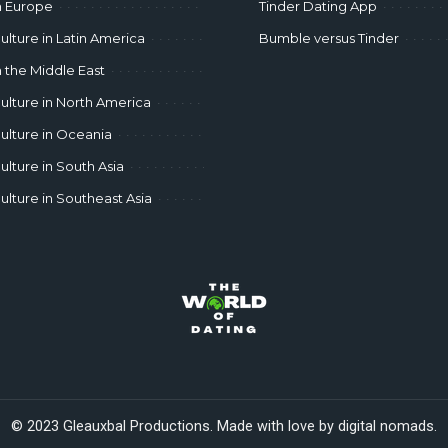
n Europe
Tinder Dating App
ulture in Latin America
Bumble versus Tinder
n the Middle East
ulture in North America
ulture in Oceania
ulture in South Asia
ulture in Southeast Asia
© 2023 Gleauxbal Productions. Made with love by digital nomads.