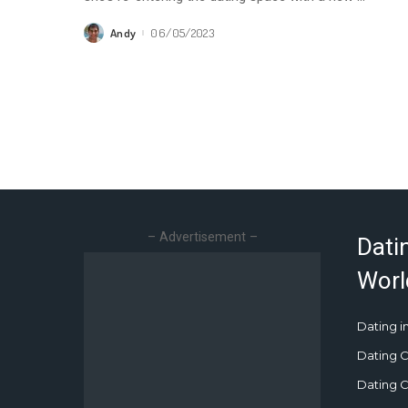
Andy
06/05/2023
Posted
by
– Advertisement –
Dati
Worl
Dating in
Dating C
Dating Cu