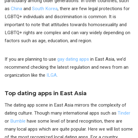
particularly among older generations. In other countries, such
as
China
and
South Korea
, there are few legal protections for
LGBTQ+ individuals and discrimination is common. It is
important to note that attitudes towards homosexuality and
LGBTQ+ rights are complex and can vary widely depending on
factors such as age, education, and region.
If you are planning to use
gay dating apps
in East Asia, we’d
recommend checking the latest regulation and news from an
organization like the
ILGA
.
Top dating apps in East Asia
The dating app scene in East Asia mirrors the complexity of
dating culture. Though many international apps such as
Tinder
or
Bumble
have some level of brand recognition, there are
many local apps which are quite popular. Here we will list some
of the most recognized local dating apps. For a country