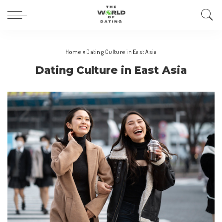
Home
»
Dating Culture in East Asia
Dating Culture in East Asia