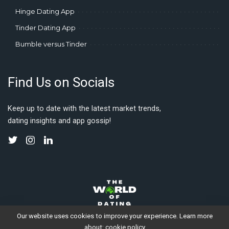
Hinge Dating App
Tinder Dating App
Bumble versus Tinder
Find Us on Socials
Keep up to date with the latest market trends,
dating insights and app gossip!
Our website uses cookies to improve your experience. Learn more
about:
cookie policy