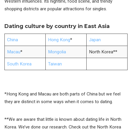
Western influences. Its nightlife, food scene, and trendy
shopping districts are popular attractions for singles.
Dating culture by country in East Asia
China
Hong Kong
*
Japan
Macau
*
Mongolia
North Korea**
South Korea
Taiwan
*Hong Kong and Macau are both parts of China but we feel
they are distinct in some ways when it comes to dating.
**We are aware that little is known about dating life in North
Korea. We’ve done our research. Check out the North Korea