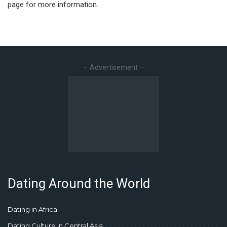
page for more information.
– Advertisement –
Dating Around the World
Dating in Africa
Dating Culture in Central Asia