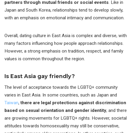
partners through mutual friends or social events
. Like in
Japan and South Korea, relationships tend to develop slowly,
with an emphasis on emotional intimacy and communication.
Overall, dating culture in East Asia is complex and diverse, with
many factors influencing how people approach relationships.
However, a strong emphasis on tradition, respect, and family
values is common throughout the region.
Is East Asia gay friendly?
The level of acceptance towards the LGBTQ+ community
varies in East Asia. In some countries, such as Japan and
Taiwan
,
there are legal protections against discrimination
based on sexual orientation and gender identity
, and there
are growing movements for LGBTQ+ rights. However, societal
attitudes towards homosexuality may still be conservative,