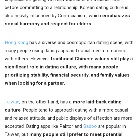
before committing to a relationship. Korean dating culture is
also heavily influenced by Confucianism, which
emphasizes
social harmony and respect for elders
.
Hong Kong
has a diverse and cosmopolitan dating scene, with
many people using dating apps and social media to connect
with others. However,
traditional Chinese values still play a
significant role in dating culture, with many people
prioritizing stability, financial security, and family values
when looking for a partner
.
Taiwan
, on the other hand, has a
more laid-back dating
culture
. People tend to approach dating with a more casual
and relaxed attitude, and public displays of affection are more
accepted. Dating apps like Paktor and
Badoo
are popular in
Taiwan, but
many people still prefer to meet potential