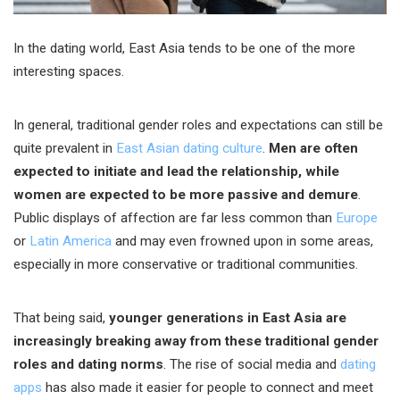
In the dating world, East Asia tends to be one of the more
interesting spaces.
In general, traditional gender roles and expectations can still be
quite prevalent in
East Asian dating culture
.
Men are often
expected to initiate and lead the relationship, while
women are expected to be more passive and demure
.
Public displays of affection are far less common than
Europe
or
Latin America
and may even frowned upon in some areas,
especially in more conservative or traditional communities.
That being said,
younger generations in East Asia are
increasingly breaking away from these traditional gender
roles and dating norms
. The rise of social media and
dating
apps
has also made it easier for people to connect and meet