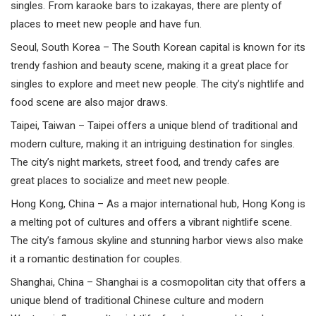
singles. From karaoke bars to izakayas, there are plenty of
places to meet new people and have fun.
Seoul,
South Korea
– The South Korean capital is known for its
trendy fashion and beauty scene, making it a great place for
singles to explore and meet new people. The city’s nightlife and
food scene are also major draws.
Taipei,
Taiwan
– Taipei offers a unique blend of traditional and
modern culture, making it an intriguing destination for singles.
The city’s night markets, street food, and trendy cafes are
great places to socialize and meet new people.
Hong Kong
,
China
– As a major international hub, Hong Kong is
a melting pot of cultures and offers a vibrant nightlife scene.
The city’s famous skyline and stunning harbor views also make
it a romantic destination for couples.
Shanghai,
China
– Shanghai is a cosmopolitan city that offers a
unique blend of traditional Chinese culture and modern