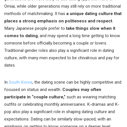
Omiai, while older generations may still rely on more traditional
methods of matchmaking. It has
a unique dating culture that
places a strong emphasis on politeness and respect
.
Many Japanese people prefer to
take things slow when it
comes to dating
, and may spend a long time getting to know
someone before officially becoming a couple or lovers.
Traditional gender roles also play a significant role in dating
culture, with many men expected to be chivalrous and pay for
dates.
In
South Korea
, the dating scene can be highly competitive and
focused on status and wealth.
Couples may often
participate in “couple culture,”
such as wearing matching
outfits or celebrating monthly anniversaries. K-dramas and K-
pop also play a significant role in shaping dating culture and
expectations. Dating can be similarly slow-paced, with an
emphasis on getting to know someone on a deeper level