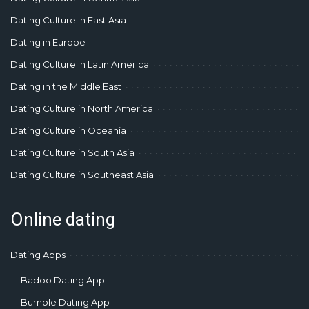
Dating Culture in East Asia
Dating in Europe
Dating Culture in Latin America
Dating in the Middle East
Dating Culture in North America
Dating Culture in Oceania
Dating Culture in South Asia
Dating Culture in Southeast Asia
Online dating
Dating Apps
Badoo Dating App
Bumble Dating App