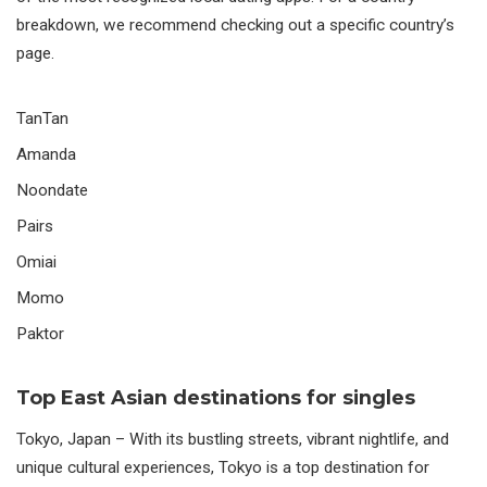
breakdown, we recommend checking out a specific country’s
page.
TanTan
Amanda
Noondate
Pairs
Omiai
Momo
Paktor
Top East Asian destinations for singles
Tokyo,
Japan
– With its bustling streets, vibrant nightlife, and
unique cultural experiences, Tokyo is a top destination for