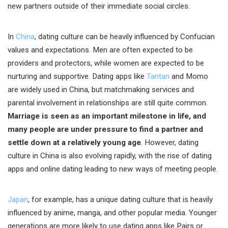
new partners outside of their immediate social circles.
In
China
, dating culture can be heavily influenced by Confucian
values and expectations. Men are often expected to be
providers and protectors, while women are expected to be
nurturing and supportive. Dating apps like
Tantan
and Momo
are widely used in China, but matchmaking services and
parental involvement in relationships are still quite common.
Marriage is seen as an important milestone in life, and
many people are under pressure to find a partner and
settle down at a relatively young age
. However, dating
culture in China is also evolving rapidly, with the rise of dating
apps and online dating leading to new ways of meeting people.
Japan
, for example, has a unique dating culture that is heavily
influenced by anime, manga, and other popular media. Younger
generations are more likely to use dating apps like Pairs or