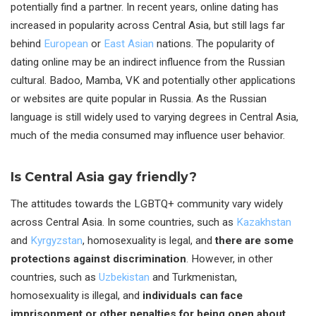
potentially find a partner. In recent years, online dating has
increased in popularity across Central Asia, but still lags far
behind
European
or
East Asian
nations. The popularity of
dating online may be an indirect influence from the Russian
cultural. Badoo, Mamba, VK and potentially other applications
or websites are quite popular in Russia. As the Russian
language is still widely used to varying degrees in Central Asia,
much of the media consumed may influence user behavior.
Is Central Asia gay friendly?
The attitudes towards the LGBTQ+ community vary widely
across Central Asia. In some countries, such as
Kazakhstan
and
Kyrgyzstan
, homosexuality is legal, and
there are some
protections against discrimination
. However, in other
countries, such as
Uzbekistan
and Turkmenistan,
homosexuality is illegal, and
individuals can face
imprisonment or other penalties for being open about