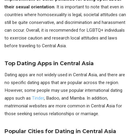
their sexual orientation
. It is important to note that even in
countries where homosexuality is legal, societal attitudes can
still be quite conservative, and discrimination and harassment
can occur. Overall, it is recommended for LGBTQ+ individuals
to exercise caution and research local attitudes and laws
before traveling to Central Asia.
Top Dating Apps in Central Asia
Dating apps are not widely used in Central Asia, and there are
no specific dating apps that are popular across the region.
However, some people may use popular international dating
apps such as
Tinder
, Badoo, and Mamba. In addition,
matrimonial websites are more common in Central Asia for
those seeking serious relationships or marriage.
Popular Cities for Dating in Central Asia