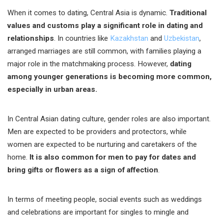
When it comes to dating, Central Asia is dynamic.
Traditional
values and customs play a significant role in dating and
relationships
. In countries like
Kazakhstan
and
Uzbekistan
,
arranged marriages are still common, with families playing a
major role in the matchmaking process. However,
dating
among younger generations is becoming more common,
especially in urban areas.
In Central Asian dating culture, gender roles are also important.
Men are expected to be providers and protectors, while
women are expected to be nurturing and caretakers of the
home.
It is also common for men to pay for dates and
bring gifts or flowers as a sign of affection
.
In terms of meeting people, social events such as weddings
and celebrations are important for singles to mingle and