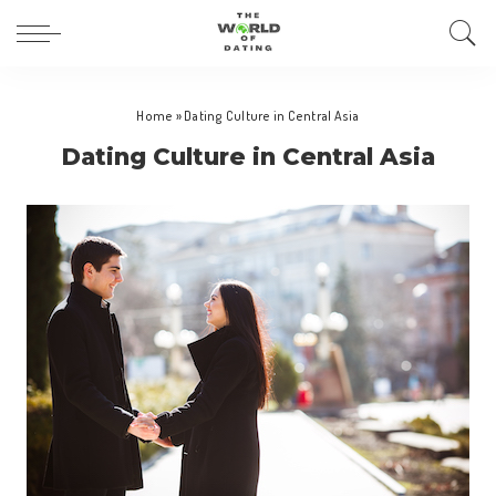
Home
»
Dating Culture in Central Asia
Dating Culture in Central Asia