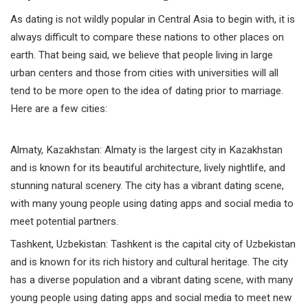
As dating is not wildly popular in Central Asia to begin with, it is
always difficult to compare these nations to other places on
earth. That being said, we believe that people living in large
urban centers and those from cities with universities will all
tend to be more open to the idea of dating prior to marriage.
Here are a few cities:
Almaty,
Kazakhstan
: Almaty is the largest city in Kazakhstan
and is known for its beautiful architecture, lively nightlife, and
stunning natural scenery. The city has a vibrant dating scene,
with many young people using dating apps and social media to
meet potential partners.
Tashkent,
Uzbekistan
: Tashkent is the capital city of Uzbekistan
and is known for its rich history and cultural heritage. The city
has a diverse population and a vibrant dating scene, with many
young people using dating apps and social media to meet new