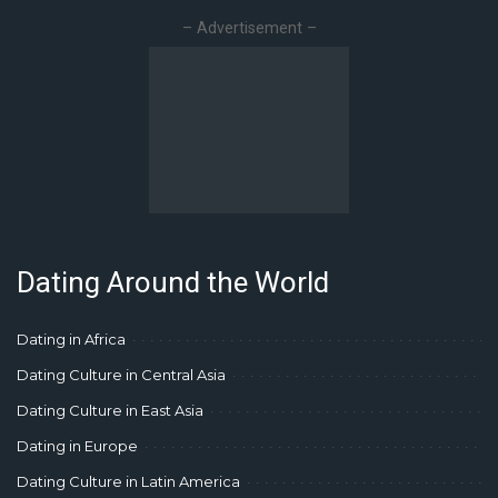
– Advertisement –
Dating Around the World
Dating in Africa
Dating Culture in Central Asia
Dating Culture in East Asia
Dating in Europe
Dating Culture in Latin America