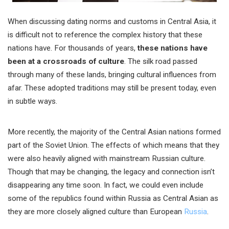
When discussing dating norms and customs in Central Asia, it
is difficult not to reference the complex history that these
nations have. For thousands of years,
these nations have
been at a crossroads of culture
. The silk road passed
through many of these lands, bringing cultural influences from
afar. These adopted traditions may still be present today, even
in subtle ways.
More recently, the majority of the Central Asian nations formed
part of the Soviet Union. The effects of which means that they
were also heavily aligned with mainstream Russian culture.
Though that may be changing, the legacy and connection isn’t
disappearing any time soon. In fact, we could even include
some of the republics found within Russia as Central Asian as
they are more closely aligned culture than European
Russia
.