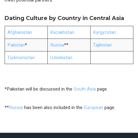
meet potential partners.
Dating Culture by Country in Central Asia
Afghanistan
Kazakhstan
Kyrgyzstan
Pakistan
*
Russia
**
Tajikistan
Turkmenistan
Uzbekistan
*Pakistan will be discussed in the
South Asia
page.
**
Russia
has been also included in the
European
page.