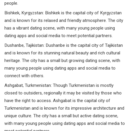
people.
Bishkek,
Kyrgyzstan
: Bishkek is the capital city of Kyrgyzstan
and is known for its relaxed and friendly atmosphere. The city
has a vibrant dating scene, with many young people using
dating apps and social media to meet potential partners.
Dushanbe,
Tajikistan
: Dushanbe is the capital city of Tajikistan
and is known for its stunning natural beauty and rich cultural
heritage. The city has a small but growing dating scene, with
many young people using dating apps and social media to
connect with others.
Ashgabat,
Turkmenistan
: Though Turkmenistan is mostly
closed to outsiders, regionally it may be visited by those who
have the right to access. Ashgabat is the capital city of
Turkmenistan and is known for its impressive architecture and
unique culture. The city has a small but active dating scene,
with many young people using dating apps and social media to