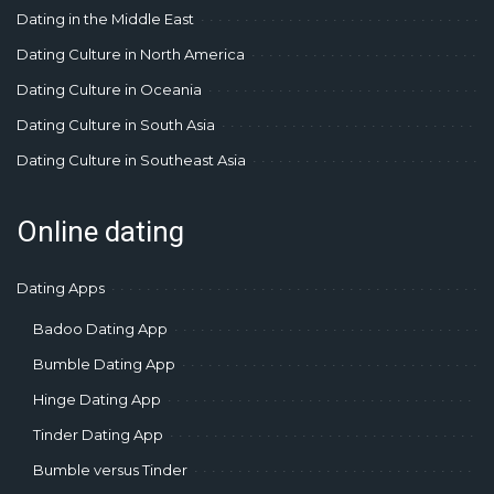
Dating in the Middle East
Dating Culture in North America
Dating Culture in Oceania
Dating Culture in South Asia
Dating Culture in Southeast Asia
Online dating
Dating Apps
Badoo Dating App
Bumble Dating App
Hinge Dating App
Tinder Dating App
Bumble versus Tinder