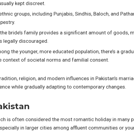
sually kept discreet.
e ethnic groups, including Punjabis, Sindhis, Baloch, and Pat
apestry.
the bride’s family provides a significant amount of goods, mo
’s legally discouraged.
mong the younger, more educated population, there’s a gradua
the context of societal norms and familial consent.
radition, religion, and modern influences in Pakistan’s marr
herence while gradually adapting to contemporary changes.
akistan
ich is often considered the most romantic holiday in many p
pecially in larger cities among affluent communities or you