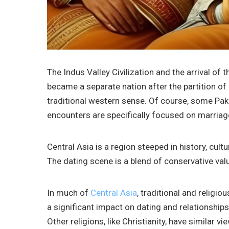
The Indus Valley Civilization and the arrival of 
became a separate nation after the partition of 
traditional western sense. Of course, some Paki
encounters are specifically focused on marriag
Central Asia is a region steeped in history, cult
The dating scene is a blend of conservative valu
In much of
Central Asia
, traditional and religio
a significant impact on dating and relationship
Other religions, like Christianity, have similar vi