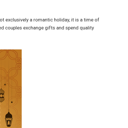
 exclusively a romantic holiday, it is a time of
ried couples exchange gifts and spend quality