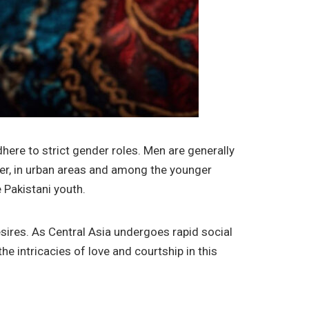
ere to strict gender roles. Men are generally
er, in urban areas and among the younger
 Pakistani youth.
esires. As Central Asia undergoes rapid social
he intricacies of love and courtship in this