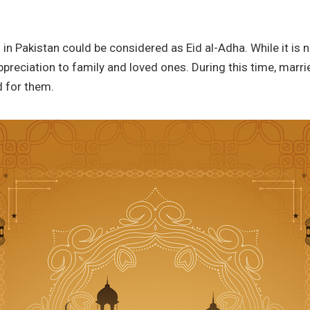
n Pakistan could be considered as Eid al-Adha. While it is not
appreciation to family and loved ones. During this time, mar
d for them.