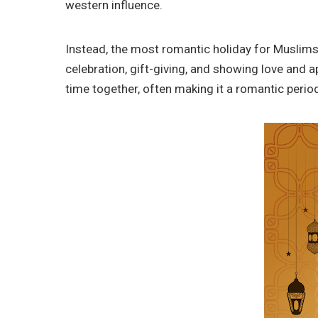
western influence.
Instead, the most romantic holiday for Muslims i
celebration, gift-giving, and showing love and 
time together, often making it a romantic perio