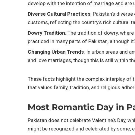
develop with the intention of marriage and are u
Diverse Cultural Practices
: Pakistan’s divers
customs, reflecting the country’s rich cultural t
Dowry Tradition
: The tradition of dowry, where 
practiced in many parts of Pakistan, although it
Changing Urban Trends
: In urban areas and a
and love marriages, though this is still within 
These facts highlight the complex interplay of t
that values family, tradition, and religious ad
Most Romantic Day in P
Pakistan does not celebrate Valentine’s Day, wh
might be recognized and celebrated by some, es