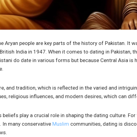
the Aryan people are key parts of the history of Pakistan. It 
British India in 1947. When it comes to dating in Pakistan, th
stani do date in various forms but because Central Asia is h
e.
ure, and tradition, which is reflected in the varied and intrig
es, religious influences, and modern desires, which can diff
us beliefs play a crucial role in shaping the dating culture. F
s. In many conservative
Muslim
communities, dating is disc
ews.