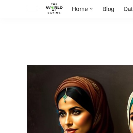
Home
Blog
Dat