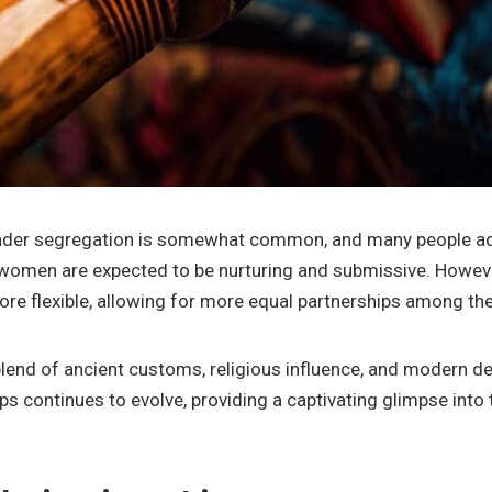
 gender segregation is somewhat common, and many people adh
e women are expected to be nurturing and submissive. Howev
re flexible, allowing for more equal partnerships among the
 blend of ancient customs, religious influence, and modern d
s continues to evolve, providing a captivating glimpse into t