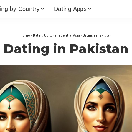
ing by Country
Dating Apps
Home
»
Dating Culture in Central Asia
»
Dating in Pakistan
Dating in Pakistan