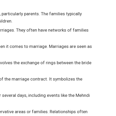
articularly parents. The families typically
ildren.
marriages. They often have networks of families
l when it comes to marriage. Marriages are seen as
nvolves the exchange of rings between the bride
of the marriage contract. It symbolizes the
 several days, including events like the Mehndi
ervative areas or families. Relationships often