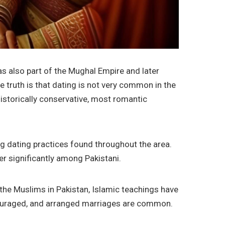
was also part of the Mughal Empire and later
e truth is that dating is not very common in the
istorically conservative, most romantic
uing dating practices found throughout the area.
er significantly among Pakistani.
or the Muslims in Pakistan, Islamic teachings have
ouraged, and arranged marriages are common.