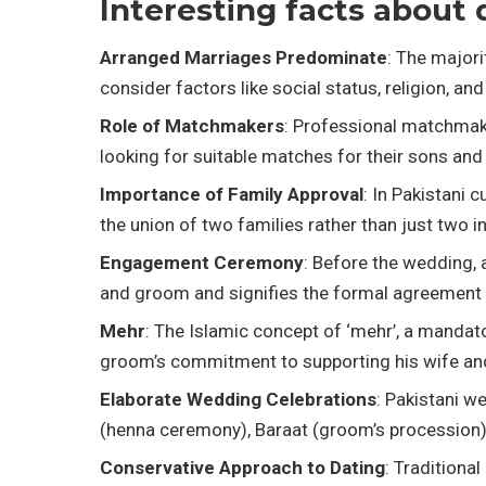
Interesting facts about 
Arranged Marriages Predominate
: The majori
consider factors like social status, religion, 
Role of Matchmakers
: Professional matchmaker
looking for suitable matches for their sons and
Importance of Family Approval
: In Pakistani 
the union of two families rather than just two in
Engagement Ceremony
: Before the wedding, 
and groom and signifies the formal agreement 
Mehr
: The Islamic concept of ‘mehr’, a mandato
groom’s commitment to supporting his wife and
Elaborate Wedding Celebrations
: Pakistani w
(henna ceremony), Baraat (groom’s procession),
Conservative Approach to Dating
: Traditiona