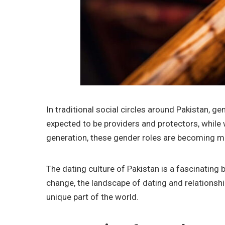
In traditional social circles around Pakistan,
expected to be providers and protectors, whil
generation, these gender roles are becoming mo
The dating culture of Pakistan is a fascinating
change, the landscape of dating and relationship
unique part of the world.