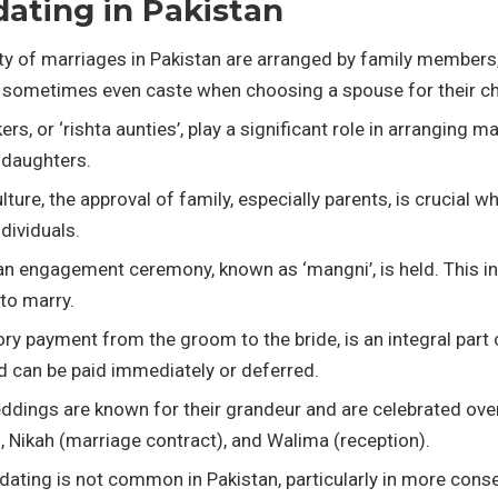
dating in Pakistan
ty of marriages in Pakistan are arranged by family members, p
and sometimes even caste when choosing a spouse for their ch
s, or ‘rishta aunties’, play a significant role in arranging 
 daughters.
culture, the approval of family, especially parents, is crucia
dividuals.
an engagement ceremony, known as ‘mangni’, is held. This i
to marry.
ry payment from the groom to the bride, is an integral part 
 can be paid immediately or deferred.
eddings are known for their grandeur and are celebrated over
 Nikah (marriage contract), and Walima (reception).
l dating is not common in Pakistan, particularly in more cons