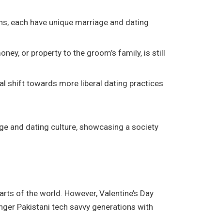
hans, each have unique marriage and dating
ney, or property to the groom’s family, is still
l shift towards more liberal dating practices
iage and dating culture, showcasing a society
arts of the world. However, Valentine’s Day
nger Pakistani tech savvy generations with