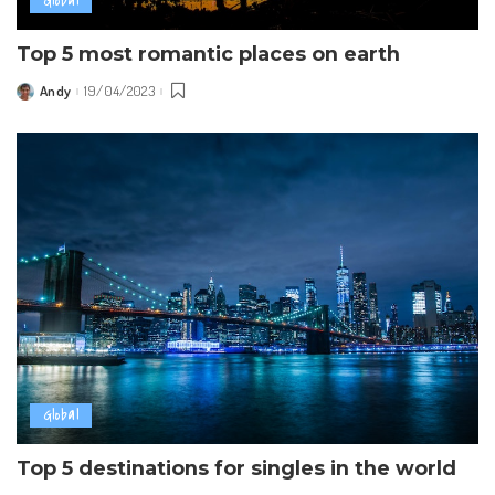
Global
Top 5 most romantic places on earth
Andy
19/04/2023
Posted
by
Global
Top 5 destinations for singles in the world