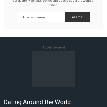
Get quarterly insights, trends and gossip about the world of
dating.
Add me!
– Advertisement –
Dating Around the World