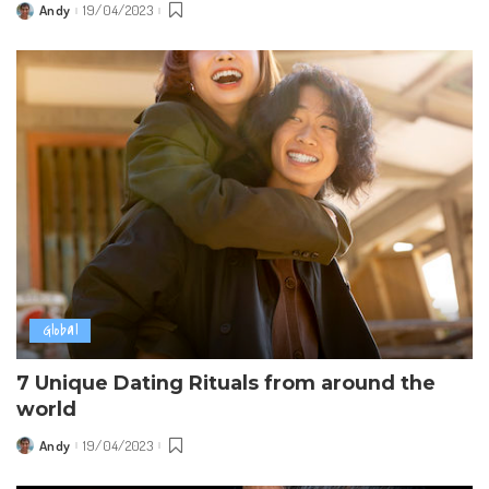
Andy
19/04/2023
Posted
by
Global
7 Unique Dating Rituals from around the
world
Andy
19/04/2023
Posted
by