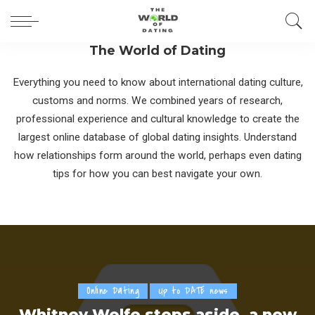
The World of Dating
Everything you need to know about international dating culture,
customs and norms. We combined years of research,
professional experience and cultural knowledge to create the
largest online database of global dating insights. Understand
how relationships form around the world, perhaps even dating
tips for how you can best navigate your own.
Online Dating
Up to DATE news
Whitney Wolfe steps aside, a new