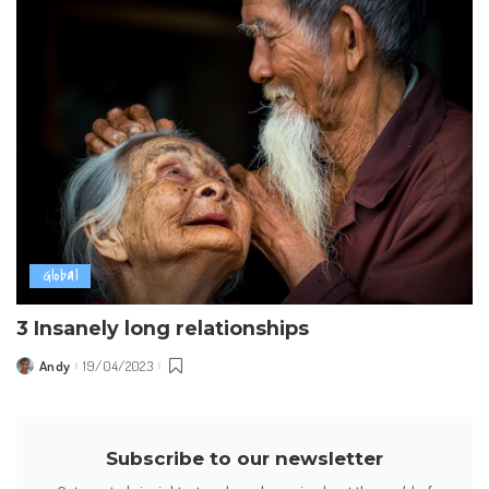
Global
3 Insanely long relationships
Andy
19/04/2023
Posted
by
Subscribe to our newsletter