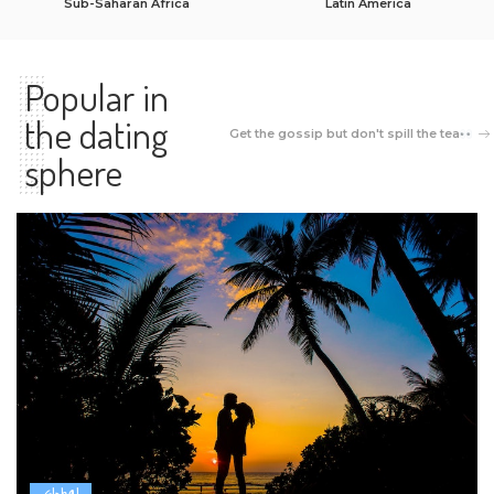
Sub-Saharan Africa
Latin America
Popular in
the dating
Get the gossip but don't spill the tea
sphere