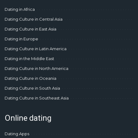
Dating in Africa
Dating Culture in Central Asia
Dating Culture in East Asia
Dating in Europe
Dating Culture in Latin America
Dating in the Middle East
Dating Culture in North America
Dating Culture in Oceania
Dating Culture in South Asia
Dating Culture in Southeast Asia
Online dating
Dating Apps