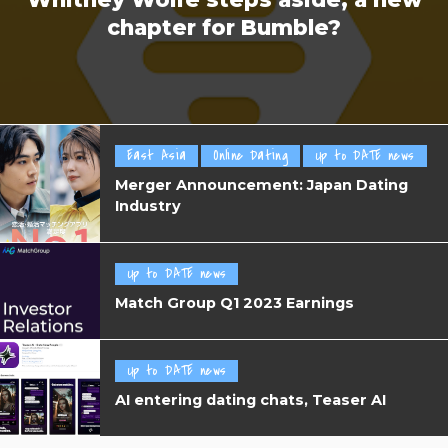
chapter for Bumble?
East Asia
Online Dating
Up to DATE news
Merger Announcement: Japan Dating
Industry
Up to DATE news
Match Group Q1 2023 Earnings
Up to DATE news
AI entering dating chats, Teaser AI