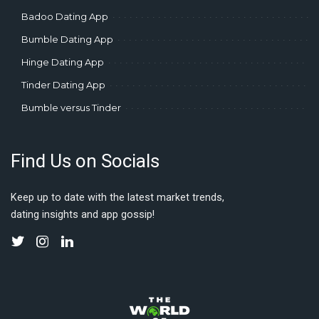
Badoo Dating App
Bumble Dating App
Hinge Dating App
Tinder Dating App
Bumble versus Tinder
Find Us on Socials
Keep up to date with the latest market trends,
dating insights and app gossip!