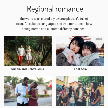
Regional romance
The world is an incredibly diverse place. It's full of
beautiful cultures, languages and traditions. Learn how
dating norms and customs differ by continent.
Russia and Central Asia
East Asia