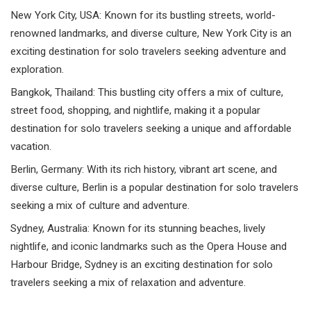
New York City, USA: Known for its bustling streets, world-
renowned landmarks, and diverse culture, New York City is an
exciting destination for solo travelers seeking adventure and
exploration.
Bangkok, Thailand: This bustling city offers a mix of culture,
street food, shopping, and nightlife, making it a popular
destination for solo travelers seeking a unique and affordable
vacation.
Berlin, Germany: With its rich history, vibrant art scene, and
diverse culture, Berlin is a popular destination for solo travelers
seeking a mix of culture and adventure.
Sydney, Australia: Known for its stunning beaches, lively
nightlife, and iconic landmarks such as the Opera House and
Harbour Bridge, Sydney is an exciting destination for solo
travelers seeking a mix of relaxation and adventure.