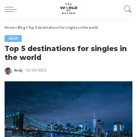
Home
»
Blog
»
Top 5 destinations for singles in the world
Global
Top 5 destinations for singles in
the world
Andy
19/04/2023
Posted
by