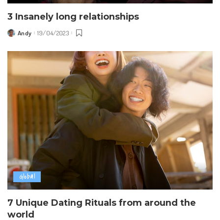
3 Insanely long relationships
Andy
19/04/2023
Posted
by
Global
7 Unique Dating Rituals from around the
world