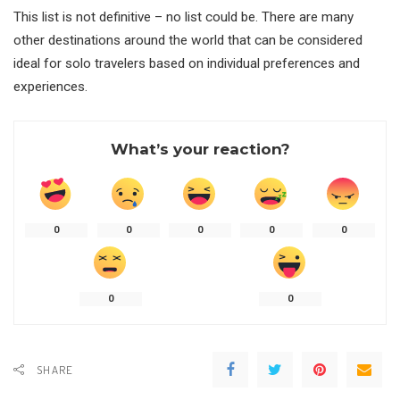
This list is not definitive – no list could be. There are many
other destinations around the world that can be considered
ideal for solo travelers based on individual preferences and
experiences.
What’s your reaction?
0
0
0
0
0
0
0
SHARE