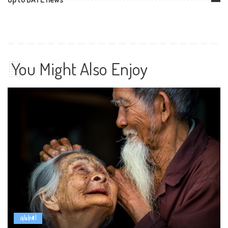
You Might Also Enjoy
Global