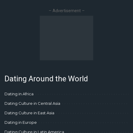
– Advertisement –
Dating Around the World
Dating in Africa
Dating Culture in Central Asia
Dating Culture in East Asia
Dating in Europe
Dating Culture in Latin America