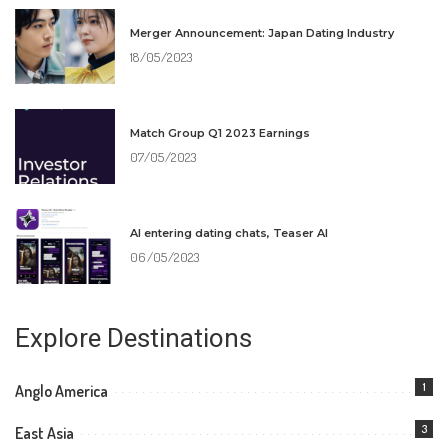
Merger Announcement: Japan Dating Industry
18/05/2023
Match Group Q1 2023 Earnings
07/05/2023
AI entering dating chats, Teaser AI
06/05/2023
Explore Destinations
1
Anglo America
3
East Asia