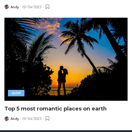
Andy
19/04/2023
Posted
by
Global
Top 5 most romantic places on earth
Andy
19/04/2023
Posted
by