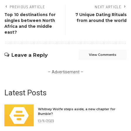
PREVIOUS ARTICLE
NEXT ARTICLE
Top 10 destinations for
7 Unique Dating Rituals
singles between North
from around the world
Africa and the middle
east?
Leave a Reply
View Comments
– Advertisement –
Latest Posts
Whitney Wolfe steps aside, a new chapter for
Bumble?
13/11/2023