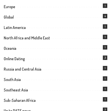
1
Europe
4
Global
1
Latin America
1
North Africa and Middle East
1
Oceania
3
Online Dating
1
Russia and Central Asia
1
South Asia
1
Southeast Asia
1
Sub-Saharan Africa
7
Up to DATE news