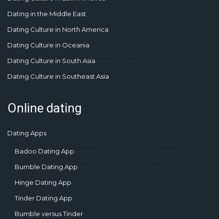
Dating in the Middle East
Dating Culture in North America
Dating Culture in Oceania
Dating Culture in South Asia
Dating Culture in Southeast Asia
Online dating
Dating Apps
Badoo Dating App
Bumble Dating App
Hinge Dating App
Tinder Dating App
Bumble versus Tinder