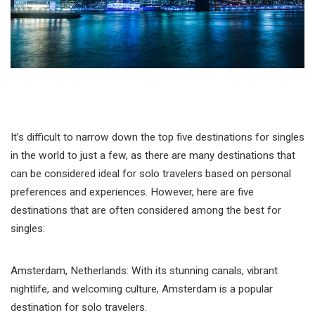
It’s difficult to narrow down the top five destinations for singles
in the world to just a few, as there are many destinations that
can be considered ideal for solo travelers based on personal
preferences and experiences. However, here are five
destinations that are often considered among the best for
singles:
Amsterdam, Netherlands: With its stunning canals, vibrant
nightlife, and welcoming culture, Amsterdam is a popular
destination for solo travelers.