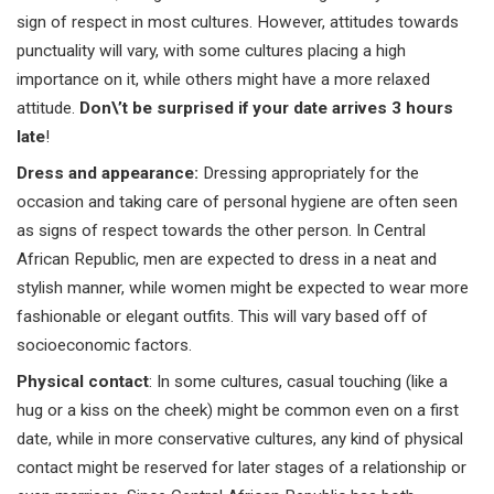
sign of respect in most cultures. However, attitudes towards
punctuality will vary, with some cultures placing a high
importance on it, while others might have a more relaxed
attitude.
Don\’t be surprised if your date arrives 3 hours
late
!
Dress and appearance
:
Dressing appropriately for the
occasion and taking care of personal hygiene are often seen
as signs of respect towards the other person. In Central
African Republic, men are expected to dress in a neat and
stylish manner, while women might be expected to wear more
fashionable or elegant outfits. This will vary based off of
socioeconomic factors.
Physical contact
: In some cultures, casual touching (like a
hug or a kiss on the cheek) might be common even on a first
date, while in more conservative cultures, any kind of physical
contact might be reserved for later stages of a relationship or