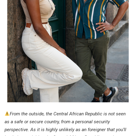
From the outside, the Central African Republic is not seen
as a safe or secure country, from a personal security
perspective. As it is highly unlikely as an foreigner that you’ll