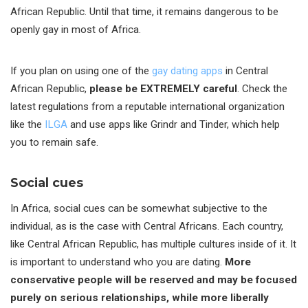
African Republic. Until that time, it remains dangerous to be
openly gay in most of Africa.
If you plan on using one of the
gay dating apps
in Central
African Republic,
please be EXTREMELY careful
. Check the
latest regulations from a reputable international organization
like the
ILGA
and use apps like Grindr and Tinder, which help
you to remain safe.
Social cues
In Africa, social cues can be somewhat subjective to the
individual, as is the case with Central Africans. Each country,
like Central African Republic, has multiple cultures inside of it. It
is important to understand who you are dating.
More
conservative people will be reserved and may be focused
purely on serious relationships, while more liberally