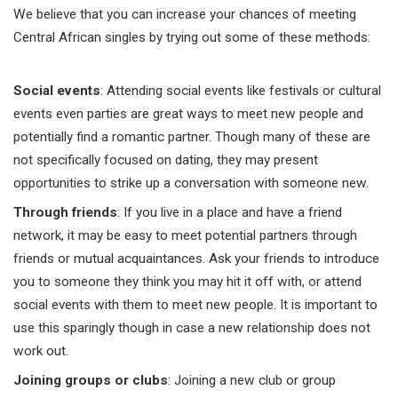
We believe that you can increase your chances of meeting
Central African singles by trying out some of these methods:
Social events
: Attending social events like festivals or cultural
events even parties are great ways to meet new people and
potentially find a romantic partner. Though many of these are
not specifically focused on dating, they may present
opportunities to strike up a conversation with someone new.
Through friends
: If you live in a place and have a friend
network, it may be easy to meet potential partners through
friends or mutual acquaintances. Ask your friends to introduce
you to someone they think you may hit it off with, or attend
social events with them to meet new people. It is important to
use this sparingly though in case a new relationship does not
work out.
Joining groups or clubs
: Joining a new club or group