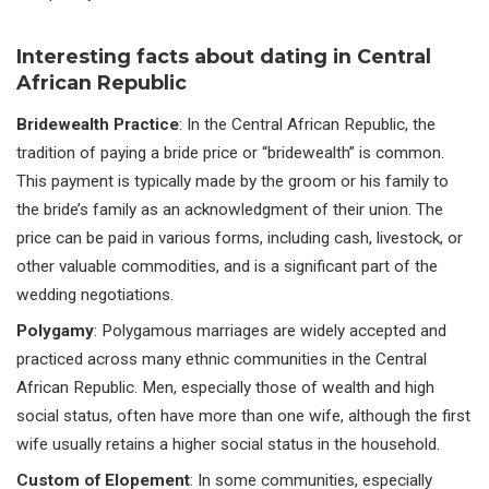
Interesting facts about dating in Central
African Republic
Bridewealth Practice
: In the Central African Republic, the
tradition of paying a bride price or “bridewealth” is common.
This payment is typically made by the groom or his family to
the bride’s family as an acknowledgment of their union. The
price can be paid in various forms, including cash, livestock, or
other valuable commodities, and is a significant part of the
wedding negotiations.
Polygamy
: Polygamous marriages are widely accepted and
practiced across many ethnic communities in the Central
African Republic. Men, especially those of wealth and high
social status, often have more than one wife, although the first
wife usually retains a higher social status in the household.
Custom of Elopement
: In some communities, especially