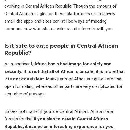
evolving in Central African Republic. Though the amount of
Central African singles on these platforms is still relatively
small, the apps and sites can still be ways of meeting
someone new who shares values and interests with you.
Is it safe to date people in Central African
Republic?
As a continent,
Africa has a bad image for safety and
security. It is not that all of Africa is unsafe, it is more that
it is not consistent
. Many parts of Africa are quite safe and
open for dating, whereas other parts are very complicated for
a number of reasons.
It does not matter if you are Central African, African or a
foreign tourist,
if you plan to date in Central African
Republic, it can be an interesting experience for you
.