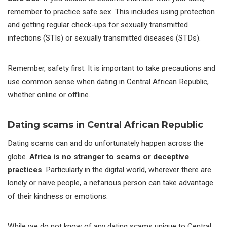
remember to practice safe sex. This includes using protection
and getting regular check-ups for sexually transmitted
infections (STIs) or sexually transmitted diseases (STDs).
Remember, safety first. It is important to take precautions and
use common sense when dating in Central African Republic,
whether online or offline.
Dating scams in Central African Republic
Dating scams can and do unfortunately happen across the
globe.
Africa is no stranger to scams or deceptive
practices
. Particularly in the digital world, wherever there are
lonely or naive people, a nefarious person can take advantage
of their kindness or emotions.
While we do not know of any dating scams unique to Central