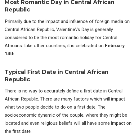
Most Romantic Day in Central African
Republic
Primarily due to the impact and influence of foreign media on
Central African Republic, Valentine\’s Day is generally
considered to be the most romantic holiday for Central
Africans. Like other countries, it is celebrated on
February
14th
.
Typical First Date in Central African
Republic
There is no way to accurately define a first date in Central
African Republic. There are many factors which will impact
what two people decide to do on a first date. The
socioeconomic dynamic of the couple, where they might be
located and even religious beliefs will all have some impact on
the first date.