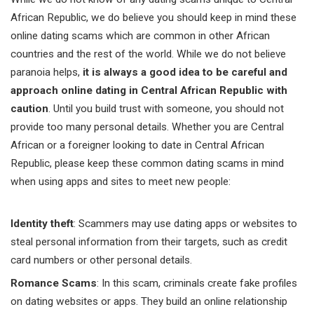
African Republic, we do believe you should keep in mind these
online dating scams which are common in other African
countries and the rest of the world. While we do not believe
paranoia helps,
it is always a good idea to be careful and
approach online dating in Central African Republic with
caution
. Until you build trust with someone, you should not
provide too many personal details. Whether you are Central
African or a foreigner looking to date in Central African
Republic, please keep these common dating scams in mind
when using apps and sites to meet new people:
Identity theft
: Scammers may use dating apps or websites to
steal personal information from their targets, such as credit
card numbers or other personal details.
Romance Scams
: In this scam, criminals create fake profiles
on dating websites or apps. They build an online relationship