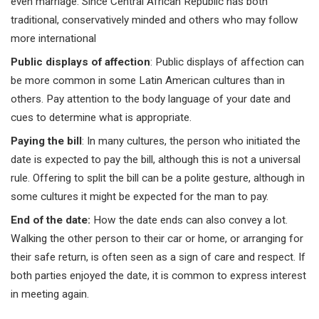
even marriage. Since Central African Republic has both
traditional, conservatively minded and others who may follow
more international
Public displays of affection
: Public displays of affection can
be more common in some Latin American cultures than in
others. Pay attention to the body language of your date and
cues to determine what is appropriate.
Paying the bill
: In many cultures, the person who initiated the
date is expected to pay the bill, although this is not a universal
rule. Offering to split the bill can be a polite gesture, although in
some cultures it might be expected for the man to pay.
End of the date
:
How the date ends can also convey a lot.
Walking the other person to their car or home, or arranging for
their safe return, is often seen as a sign of care and respect. If
both parties enjoyed the date, it is common to express interest
in meeting again.