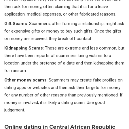
then ask for money, often claiming that it is for a leave
application, medical expenses, or other fabricated reasons.
Gift Scams
: Scammers, after forming a relationship, might ask
for expensive gifts or money to buy such gifts. Once the gifts
or money are received, they break off contact.
Kidnapping Scams
: These are extreme and less common, but
there have been reports of scammers luring victims to a
location under the pretense of a date and then kidnapping them
for ransom.
Other money scams
: Scammers may create fake profiles on
dating apps or websites and then ask their targets for money
for any number of other reasons than previously mentioned. If
money is involved, it is likely a dating scam. Use good
judgement.
Online dating in Central African Republic