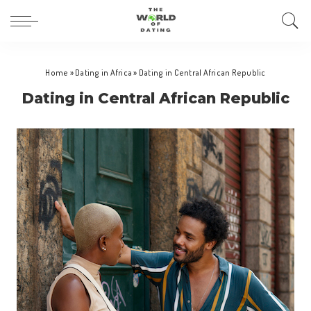
Home
»
Dating in Africa
»
Dating in Central African Republic
Dating in Central African Republic