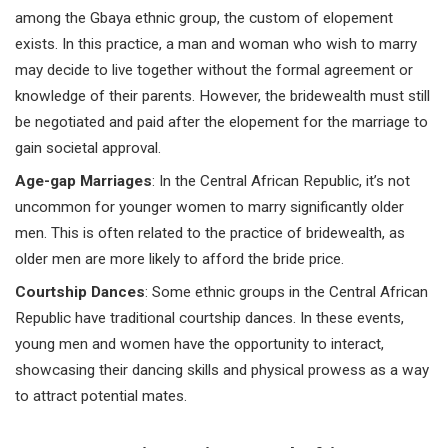
among the Gbaya ethnic group, the custom of elopement
exists. In this practice, a man and woman who wish to marry
may decide to live together without the formal agreement or
knowledge of their parents. However, the bridewealth must still
be negotiated and paid after the elopement for the marriage to
gain societal approval.
Age-gap Marriages
: In the Central African Republic, it’s not
uncommon for younger women to marry significantly older
men. This is often related to the practice of bridewealth, as
older men are more likely to afford the bride price.
Courtship Dances
: Some ethnic groups in the Central African
Republic have traditional courtship dances. In these events,
young men and women have the opportunity to interact,
showcasing their dancing skills and physical prowess as a way
to attract potential mates.