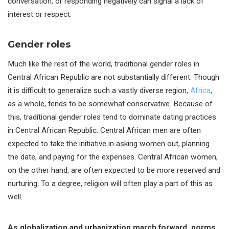
conversation, or responding negatively can signal a lack of
interest or respect.
Gender roles
Much like the rest of the world, traditional gender roles in
Central African Republic are not substantially different. Though
it is difficult to generalize such a vastly diverse region,
Africa
,
as a whole, tends to be somewhat conservative. Because of
this, traditional gender roles tend to dominate dating practices
in Central African Republic. Central African men are often
expected to take the initiative in asking women out, planning
the date, and paying for the expenses. Central African women,
on the other hand, are often expected to be more reserved and
nurturing. To a degree, religion will often play a part of this as
well.
As globalization and urbanization march forward, norms