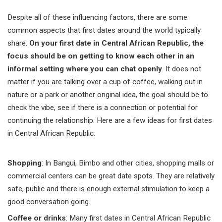
Despite all of these influencing factors, there are some
common aspects that first dates around the world typically
share.
On your first date in Central African Republic, the
focus should be on getting to know each other in an
informal setting where you can chat openly
. It does not
matter if you are talking over a cup of coffee, walking out in
nature or a park or another original idea, the goal should be to
check the vibe, see if there is a connection or potential for
continuing the relationship. Here are a few ideas for first dates
in
Central African Republic:
Shopping
: In Bangui, Bimbo and other cities, shopping malls or
commercial centers can be great date spots. They are relatively
safe, public and there is enough external stimulation to keep a
good conversation going.
Coffee or drinks
: Many first dates in Central African Republic