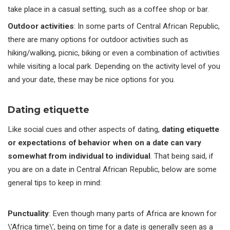
take place in a casual setting, such as a coffee shop or bar.
Outdoor activities
: In some parts of Central African Republic,
there are many options for outdoor activities such as
hiking/walking, picnic, biking or even a combination of activities
while visiting a local park. Depending on the activity level of you
and your date, these may be nice options for you.
Dating etiquette
Like social cues and other aspects of dating,
dating etiquette
or expectations of behavior when on a date can vary
somewhat from individual to individual
. That being said, if
you are on a date in Central African Republic, below are some
general tips to keep in mind:
Punctuality
: Even though many parts of Africa are known for
\’Africa time\’, being on time for a date is generally seen as a