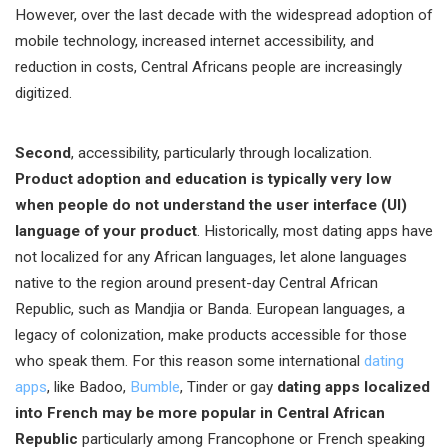
However, over the last decade with the widespread adoption of
mobile technology, increased internet accessibility, and
reduction in costs, Central Africans people are increasingly
digitized.
Second
, accessibility, particularly through localization.
Product adoption and education is typically very low
when people do not understand the user interface (UI)
language of your product
. Historically, most dating apps have
not localized for any African languages, let alone languages
native to the region around present-day Central African
Republic, such as Mandjia or Banda. European languages, a
legacy of colonization, make products accessible for those
who speak them. For this reason some international
dating
apps
, like Badoo,
Bumble
, Tinder or gay
dating apps localized
into French may be more popular in Central African
Republic
particularly among Francophone or French speaking