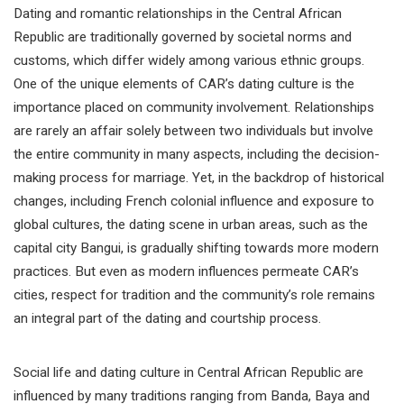
Dating and romantic relationships in the Central African
Republic are traditionally governed by societal norms and
customs, which differ widely among various ethnic groups.
One of the unique elements of CAR’s dating culture is the
importance placed on community involvement. Relationships
are rarely an affair solely between two individuals but involve
the entire community in many aspects, including the decision-
making process for marriage. Yet, in the backdrop of historical
changes, including French colonial influence and exposure to
global cultures, the dating scene in urban areas, such as the
capital city Bangui, is gradually shifting towards more modern
practices. But even as modern influences permeate CAR’s
cities, respect for tradition and the community’s role remains
an integral part of the dating and courtship process.
Social life and dating culture in Central African Republic are
influenced by many traditions ranging from Banda, Baya and