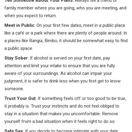
Tell Someone About Your Plans
: Always tell a friend or
family member where you are going, who you are meeting, and
when you expect to return.
Meet in Public
: On your first few dates, meet in a public place
like a café or a park where there are plenty of people around. In
a places like Bangui, Bimbo, it should be somewhat easy to find
a public space.
Stay Sober
: If alcohol is served on your first date, pay
attention and limit your intake to ensure that you are fully
aware of your surroundings. As alcohol can impair your
judgment, it is safer to drink less when you first get to know
someone.
Trust Your Gut
: If something feels off or too good to be true,
it probably is. Trust your instincts and do not feel obliged to
stay in a situation that makes you uncomfortable. Remove
yourself from a bad situation when it feels right to do so.
Safe Sex
: If you decide to become intimate with your date,