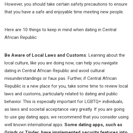
However, you should take certain safety precautions to ensure
that you have a safe and enjoyable time meeting new people.
Here are 10 things to keep in mind when dating in Central
African Republic:
Be Aware of Local Laws and Customs
: Learning about the
local culture, like you are doing now, can help you navigate
dating in Central African Republic and avoid cultural
misunderstandings or faux pas. Further, if Central African
Republic is a new place for you, take some time to review local
laws and customs, particularly related to dating and public
behavior. This is especially important for LGBTQ+ individuals,
as laws and societal acceptance vary greatly. If you are going
to use gay dating apps, we recommend that you consider using
well known international apps.
Some dating apps, such as
Grindr or Tinder, have implemented security features into