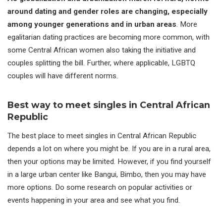
around dating and gender roles are changing, especially
among younger generations and in urban areas
. More
egalitarian dating practices are becoming more common, with
some Central African women also taking the initiative and
couples splitting the bill. Further, where applicable, LGBTQ
couples will have different norms.
Best way to meet singles in Central African
Republic
The best place to meet singles in Central African Republic
depends a lot on where you might be. If you are in a rural area,
then your options may be limited. However, if you find yourself
in a large urban center like Bangui, Bimbo, then you may have
more options. Do some research on popular activities or
events happening in your area and see what you find.