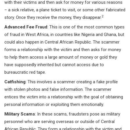
with their victims and then ask for money for various reasons
– a sick relative, a plane ticket to visit, or some other fabricated
2
story. Once they receive the money, they disappear.
Advanced Fee Fraud
: This is one of the most common types
of fraud in West Africa, in countries like Nigeria and Ghana, but
could also happen in Central African Republic. The scammer
forms a relationship with the victim and then asks for money
to help them access a large amount of money or gold they
have supposedly inherited but cannot access due to
bureaucratic red tape.
Catfishing
: This involves a scammer creating a fake profile
with stolen photos and false information. The scammer
entices the victim into a relationship with the goal of obtaining
personal information or exploiting them emotionally.
Military Scams
: In these scams, fraudsters pose as military
personnel who are serving overseas or outside of Central
African Republic. They form a relationship with the victim and