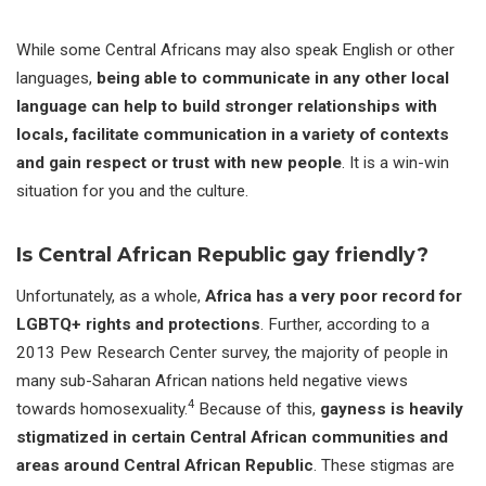
While some Central Africans may also speak English or other
languages,
being able to communicate in any other local
language can help to build stronger relationships with
locals, facilitate communication in a variety of contexts
and gain respect or trust with new people
. It is a win-win
situation for you and the culture.
Is Central African Republic gay friendly?
Unfortunately, as a whole,
Africa has a very poor record for
LGBTQ+ rights and protections
. Further, according to a
2013 Pew Research Center survey, the majority of people in
many sub-Saharan African nations held negative views
4
towards homosexuality.
Because of this,
gayness is heavily
stigmatized in certain Central African communities and
areas around Central African Republic
. These stigmas are