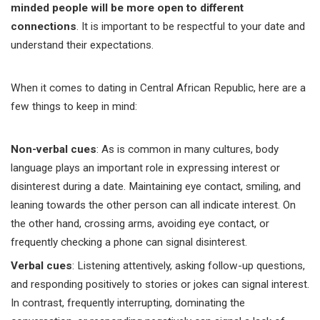
minded people will be more open to different
connections
. It is important to be respectful to your date and
understand their expectations.
When it comes to dating in Central African Republic, here are a
few things to keep in mind:
Non-verbal cues
: As is common in many cultures, body
language plays an important role in expressing interest or
disinterest during a date. Maintaining eye contact, smiling, and
leaning towards the other person can all indicate interest. On
the other hand, crossing arms, avoiding eye contact, or
frequently checking a phone can signal disinterest.
Verbal cues
: Listening attentively, asking follow-up questions,
and responding positively to stories or jokes can signal interest.
In contrast, frequently interrupting, dominating the