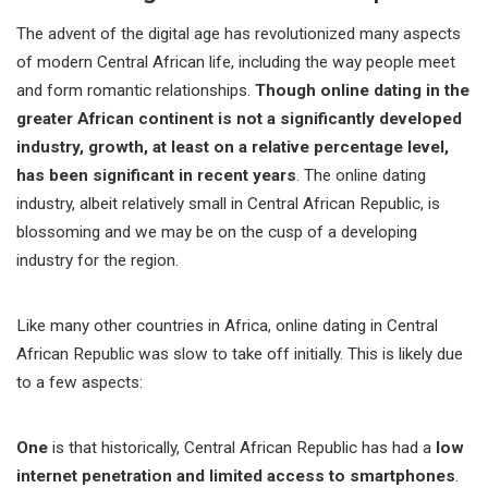
The advent of the digital age has revolutionized many aspects
of modern Central African life, including the way people meet
and form romantic relationships.
Though online dating in the
greater African continent is not a significantly developed
industry, growth, at least on a relative percentage level,
has been significant in recent years
. The online dating
industry, albeit relatively small in Central African Republic, is
blossoming and we may be on the cusp of a developing
industry for the region.
Like many other countries in Africa, online dating in Central
African Republic was slow to take off initially. This is likely due
to a few aspects:
One
is that historically, Central African Republic has had a
low
internet penetration and limited access to smartphones
.