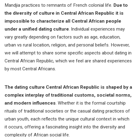
Mandjia practices to remnants of French colonial life.
Due to
the diversity of culture in Central African Republic it is
impossible to characterize all Central African people
under a unified dating culture
. Individual experiences may
vary greatly depending on factors such as age, education,
urban vs rural location, religion, and personal beliefs. However,
we will attempt to share some specific aspects about dating in
Central African Republic, which we feel are shared experiences
by most Central Africans.
The dating culture Central African Republic is shaped by a
complex interplay of traditional customs, societal norms,
and modern influences
. Whether it is the formal courtship
rituals of traditional societies or the casual dating practices of
urban youth, each reflects the unique cultural context in which
it occurs, offering a fascinating insight into the diversity and
complexity of African social life.