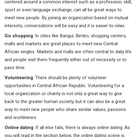
centered around a common interest such as a profession, skill,
sport or even language exchange, can all be great ways to
meet new people. By joining an organization based on mutual
interests, conversations will be easy and it is easier to relax.
Go shopping
: In cities like Bangui, Bimbo, shopping centers,
malls and markets are great places to meet new Central
African singles. Markets and malls are often central to daily life
and people visit them frequently either out of necessity or to
pass time.
Volunteering
: There should be plenty of volunteer
opportunities in Central African Republic. Volunteering for a
local organization or charity is not only a great way to give
back to the greater human society, but it can also be a great
way to meet new people who share similar values, passions
and worldviews.
Online dating
: If all else fails, there is always online dating. As
you will read in the section below, the online dating scene is