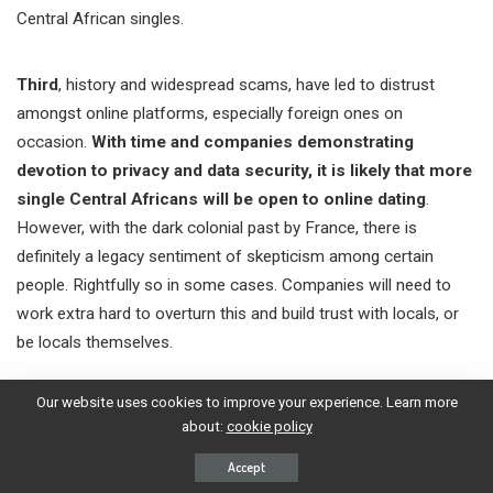
Central African singles.
Third
, history and widespread scams, have led to distrust
amongst online platforms, especially foreign ones on
occasion.
With time and companies demonstrating
devotion to privacy and data security, it is likely that more
single Central Africans will be open to online dating
.
However, with the dark colonial past by France, there is
definitely a legacy sentiment of skepticism among certain
people. Rightfully so in some cases. Companies will need to
work extra hard to overturn this and build trust with locals, or
be locals themselves.
Our website uses cookies to improve your experience. Learn more
A
fourth
reason is mainly culture.
More traditional societies
about:
cookie policy
and indigenous people like the Banda, Baya and Mandjia,
are quite foreign to the concept of a dating app or
Accept