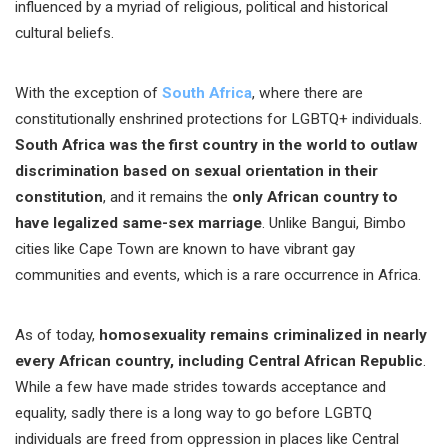
influenced by a myriad of religious, political and historical
cultural beliefs.
With the exception of
South Africa
, where there are
constitutionally enshrined protections for LGBTQ+ individuals.
South Africa was the first country in the world to outlaw
discrimination based on sexual orientation in their
constitution
, and it remains the
only African country to
have legalized same-sex marriage
. Unlike Bangui, Bimbo
cities like Cape Town are known to have vibrant gay
communities and events, which is a rare occurrence in Africa.
As of today,
homosexuality remains criminalized in nearly
every African country, including Central African Republic
.
While a few have made strides towards acceptance and
equality, sadly there is a long way to go before LGBTQ
individuals are freed from oppression in places like Central