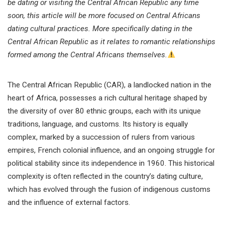
be dating or visiting the Central African Republic any time
soon, this article will be more focused on Central Africans
dating cultural practices. More specifically dating in the
Central African Republic as it relates to romantic relationships
formed among the Central Africans themselves.
The Central African Republic (CAR), a landlocked nation in the
heart of Africa, possesses a rich cultural heritage shaped by
the diversity of over 80 ethnic groups, each with its unique
traditions, language, and customs. Its history is equally
complex, marked by a succession of rulers from various
empires, French colonial influence, and an ongoing struggle for
political stability since its independence in 1960. This historical
complexity is often reflected in the country’s dating culture,
which has evolved through the fusion of indigenous customs
and the influence of external factors.