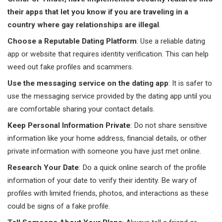
their apps that let you know if you are traveling in a
country where gay relationships are illegal
.
Choose a Reputable Dating Platform
: Use a reliable dating
app or website that requires identity verification. This can help
weed out fake profiles and scammers.
Use the messaging service on the dating app
: It is safer to
use the messaging service provided by the dating app until you
are comfortable sharing your contact details.
Keep Personal Information Private
: Do not share sensitive
information like your home address, financial details, or other
private information with someone you have just met online.
Research Your Date
: Do a quick online search of the profile
information of your date to verify their identity. Be wary of
profiles with limited friends, photos, and interactions as these
could be signs of a fake profile.