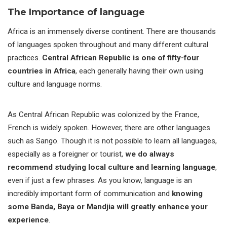
The Importance of language
Africa is an immensely diverse continent. There are thousands
of languages spoken throughout and many different cultural
practices.
Central African Republic is one of fifty-four
countries in Africa
, each generally having their own using
culture and language norms.
As Central African Republic was colonized by the France,
French is widely spoken. However, there are other languages
such as Sango. Though it is not possible to learn all languages,
especially as a foreigner or tourist,
we do always
recommend studying local culture and learning language
,
even if just a few phrases. As you know, language is an
incredibly important form of communication and
knowing
some Banda, Baya or Mandjia will greatly enhance your
experience
.