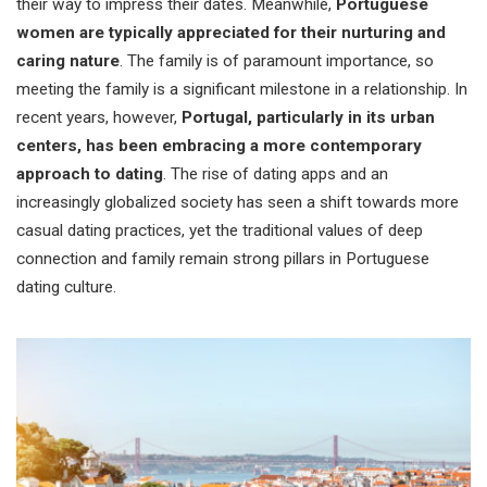
their way to impress their dates. Meanwhile,
Portuguese
women are typically appreciated for their nurturing and
caring nature
. The family is of paramount importance, so
meeting the family is a significant milestone in a relationship. In
recent years, however,
Portugal, particularly in its urban
centers, has been embracing a more contemporary
approach to dating
. The rise of dating apps and an
increasingly globalized society has seen a shift towards more
casual dating practices, yet the traditional values of deep
connection and family remain strong pillars in Portuguese
dating culture.