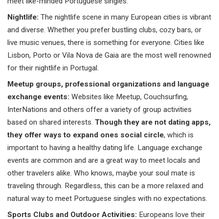
meet like-minded Portuguese singles.
Nightlife:
The nightlife scene in many European cities is vibrant
and diverse. Whether you prefer bustling clubs, cozy bars, or
live music venues, there is something for everyone. Cities like
Lisbon, Porto or Vila Nova de Gaia are the most well renowned
for their nightlife in Portugal.
Meetup groups, professional organizations and language
exchange events:
Websites like Meetup, Couchsurfing,
InterNations and others offer a variety of group activities
based on shared interests.
Though they are not dating apps,
they offer ways to expand ones social circle
, which is
important to having a healthy dating life. Language exchange
events are common and are a great way to meet locals and
other travelers alike. Who knows, maybe your soul mate is
traveling through. Regardless, this can be a more relaxed and
natural way to meet Portuguese singles with no expectations.
Sports Clubs and Outdoor Activities:
Europeans love their