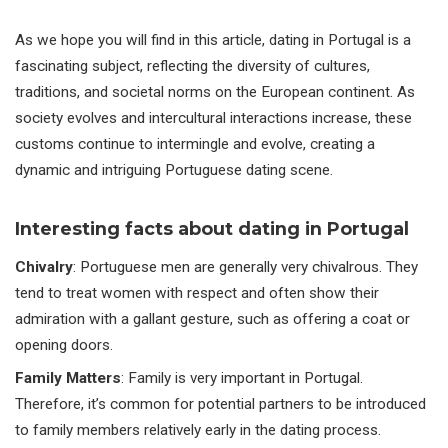
As we hope you will find in this article, dating in Portugal is a
fascinating subject, reflecting the diversity of cultures,
traditions, and societal norms on the European continent. As
society evolves and intercultural interactions increase, these
customs continue to intermingle and evolve, creating a
dynamic and intriguing Portuguese dating scene.
Interesting facts about dating in Portugal
Chivalry
: Portuguese men are generally very chivalrous. They
tend to treat women with respect and often show their
admiration with a gallant gesture, such as offering a coat or
opening doors.
Family Matters
: Family is very important in Portugal.
Therefore, it’s common for potential partners to be introduced
to family members relatively early in the dating process.