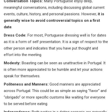
Conversation Topics:
Many Portuguese enjoy deep,
meaningful conversations, including discussing global current
events, culture, history, and personal passions. However,
it is
generally wise to avoid controversial topics on a first
date
.
Dress Code:
For most, Portuguese dressing well is for dates
as it is a form of self presentation. It is a sign of respect to the
other person and indicates that you have put thought and
effort into the meeting.
Modesty:
Boasting can be seen as unattractive in Portugal. It
is often more appreciated to be humble and let your actions
speak for themselves.
Politeness and Manners:
Good manners are appreciated
across Portugal. This could be as simple as saying “favor” and
“obrigado” or more specific customs like waiting for everyone
to be served before eating.