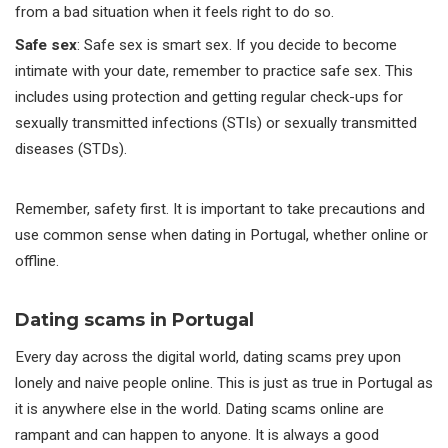
from a bad situation when it feels right to do so.
Safe sex
: Safe sex is smart sex. If you decide to become
intimate with your date, remember to practice safe sex. This
includes using protection and getting regular check-ups for
sexually transmitted infections (STIs) or sexually transmitted
diseases (STDs).
Remember, safety first. It is important to take precautions and
use common sense when dating in Portugal, whether online or
offline.
Dating scams in Portugal
Every day across the digital world, dating scams prey upon
lonely and naive people online. This is just as true in Portugal as
it is anywhere else in the world. Dating scams online are
rampant and can happen to anyone. It is always a good