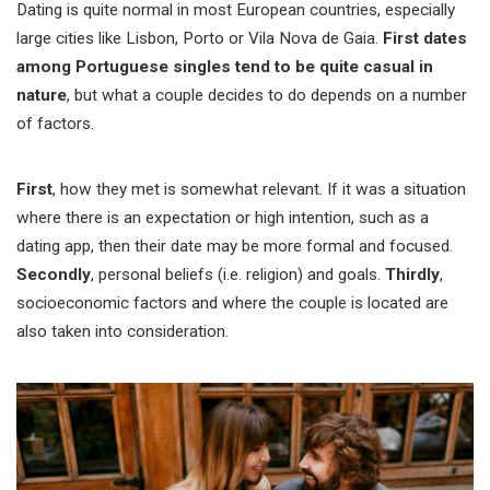
Dating is quite normal in most European countries, especially
large cities like Lisbon, Porto or Vila Nova de Gaia.
First dates
among Portuguese singles tend to be quite casual in
nature
, but what a couple decides to do depends on a number
of factors.
First
, how they met is somewhat relevant. If it was a situation
where there is an expectation or high intention, such as a
dating app, then their date may be more formal and focused.
Secondly
, personal beliefs (i.e. religion) and goals.
Thirdly
,
socioeconomic factors and where the couple is located are
also taken into consideration.