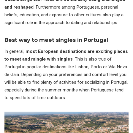
and reshaped
. Furthermore among Portuguese, personal
beliefs, education, and exposure to other cultures also play a
significant role in the approach to dating and relationships.
Best way to meet singles in Portugal
In general,
most European destinations are exciting places
to meet and mingle with singles
. This is also true of
Portugal in popular destinations like Lisbon, Porto or Vila Nova
de Gaia. Depending on your preferences and comfort level you
will be able to find plenty of activities for socializing in Portugal,
especially during the summer months when Portuguese tend
to spend lots of time outdoors.