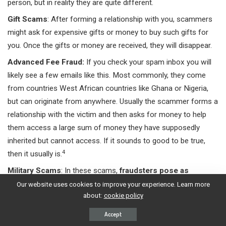
person, but in reality they are quite different.
Gift Scams
: After forming a relationship with you, scammers
might ask for expensive gifts or money to buy such gifts for
you. Once the gifts or money are received, they will disappear.
Advanced Fee Fraud:
If you check your spam inbox you will
likely see a few emails like this. Most commonly, they come
from countries West African countries like Ghana or Nigeria,
but can originate from anywhere. Usually the scammer forms a
relationship with the victim and then asks for money to help
them access a large sum of money they have supposedly
inherited but cannot access. If it sounds to good to be true,
4
then it usually is.
Military Scams
: In these scams,
fraudsters pose as
Portuguese military personnel who are serving overseas
Our website uses cookies to improve your experience. Learn more
about:
cookie policy
or outside of Portugal
. They form a relationship with the
victim and then ask for money, often claiming that it is for a
Accept
leave application, medical expenses, or other fabricated