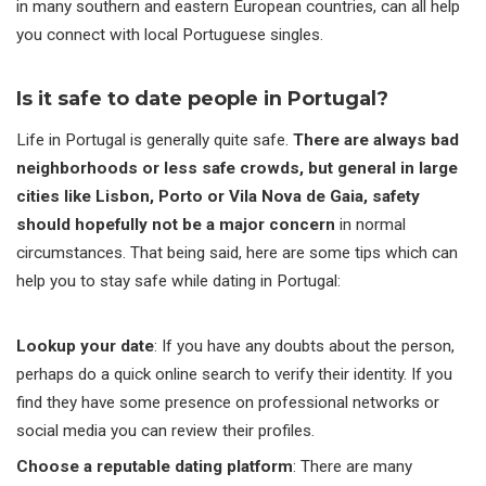
in many southern and eastern European countries, can all help
you connect with local Portuguese singles.
Is it safe to date people in Portugal?
Life in Portugal is generally quite safe.
There are always bad
neighborhoods or less safe crowds, but general in large
cities like Lisbon, Porto or Vila Nova de Gaia, safety
should hopefully not be a major concern
in normal
circumstances. That being said, here are some tips which can
help you to stay safe while dating in Portugal:
Lookup your date
: If you have any doubts about the person,
perhaps do a quick online search to verify their identity. If you
find they have some presence on professional networks or
social media you can review their profiles.
Choose a reputable dating platform
: There are many