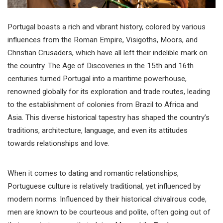
Portugal boasts a rich and vibrant history, colored by various
influences from the Roman Empire, Visigoths, Moors, and
Christian Crusaders, which have all left their indelible mark on
the country. The Age of Discoveries in the 15th and 16th
centuries turned Portugal into a maritime powerhouse,
renowned globally for its exploration and trade routes, leading
to the establishment of colonies from Brazil to Africa and
Asia. This diverse historical tapestry has shaped the country’s
traditions, architecture, language, and even its attitudes
towards relationships and love.
When it comes to dating and romantic relationships,
Portuguese culture is relatively traditional, yet influenced by
modern norms. Influenced by their historical chivalrous code,
men are known to be courteous and polite, often going out of