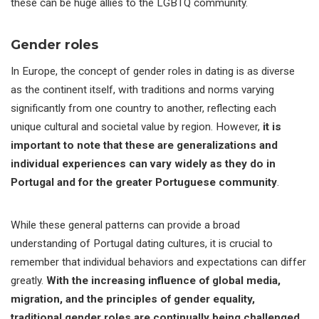
these can be huge allies to the LGBTQ community.
Gender roles
In Europe, the concept of gender roles in dating is as diverse
as the continent itself, with traditions and norms varying
significantly from one country to another, reflecting each
unique cultural and societal value by region. However,
it is
important to note that these are generalizations and
individual experiences can vary widely as they do in
Portugal and for the greater Portuguese community
.
While these general patterns can provide a broad
understanding of Portugal dating cultures, it is crucial to
remember that individual behaviors and expectations can differ
greatly.
With the increasing influence of global media,
migration, and the principles of gender equality,
traditional gender roles are continually being challenged