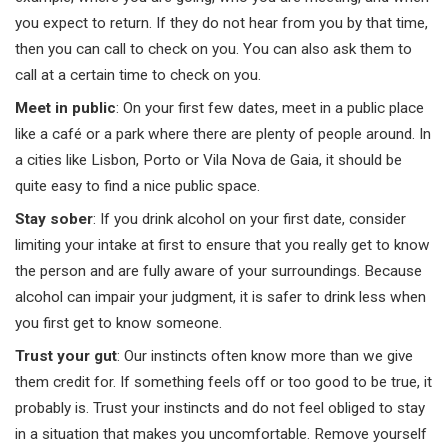
you expect to return. If they do not hear from you by that time,
then you can call to check on you. You can also ask them to
call at a certain time to check on you.
Meet in public
: On your first few dates, meet in a public place
like a café or a park where there are plenty of people around. In
a cities like Lisbon, Porto or Vila Nova de Gaia, it should be
quite easy to find a nice public space.
Stay sober
: If you drink alcohol on your first date, consider
limiting your intake at first to ensure that you really get to know
the person and are fully aware of your surroundings. Because
alcohol can impair your judgment, it is safer to drink less when
you first get to know someone.
Trust your gut
: Our instincts often know more than we give
them credit for. If something feels off or too good to be true, it
probably is. Trust your instincts and do not feel obliged to stay
in a situation that makes you uncomfortable. Remove yourself