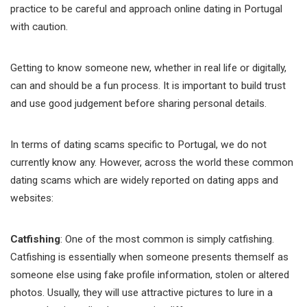
practice to be careful and approach online dating in Portugal
with caution.
Getting to know someone new, whether in real life or digitally,
can and should be a fun process. It is important to build trust
and use good judgement before sharing personal details.
In terms of dating scams specific to Portugal, we do not
currently know any. However, across the world these common
dating scams which are widely reported on dating apps and
websites:
Catfishing
: One of the most common is simply catfishing.
Catfishing is essentially when someone presents themself as
someone else using fake profile information, stolen or altered
photos. Usually, they will use attractive pictures to lure in a