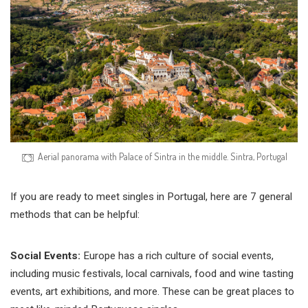
Aerial panorama with Palace of Sintra in the middle. Sintra, Portugal
If you are ready to meet singles in Portugal, here are 7 general
methods that can be helpful:
Social Events:
Europe has a rich culture of social events,
including music festivals, local carnivals, food and wine tasting
events, art exhibitions, and more. These can be great places to