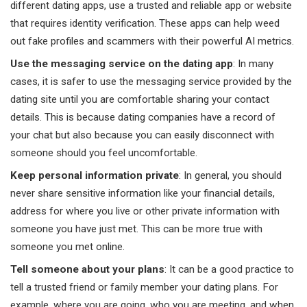
different dating apps, use a trusted and reliable app or website
that requires identity verification. These apps can help weed
out fake profiles and scammers with their powerful AI metrics.
Use the messaging service on the dating app
: In many
cases, it is safer to use the messaging service provided by the
dating site until you are comfortable sharing your contact
details. This is because dating companies have a record of
your chat but also because you can easily disconnect with
someone should you feel uncomfortable.
Keep personal information private
: In general, you should
never share sensitive information like your financial details,
address for where you live or other private information with
someone you have just met. This can be more true with
someone you met online.
Tell someone about your plans
: It can be a good practice to
tell a trusted friend or family member your dating plans. For
example, where you are going, who you are meeting, and when