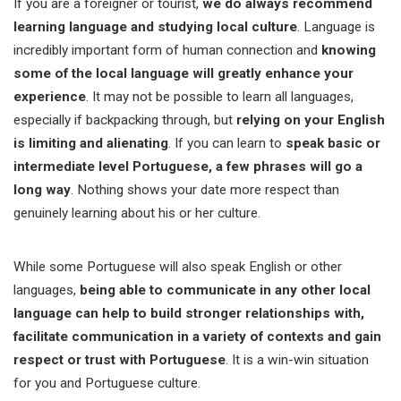
If you are a foreigner or tourist,
we do always recommend
learning language and studying local culture
. Language is
incredibly important form of human connection and
knowing
some of the local language will greatly enhance your
experience
. It may not be possible to learn all languages,
especially if backpacking through, but
relying on your English
is limiting and alienating
. If you can learn to
speak basic or
intermediate level Portuguese, a few phrases will go a
long way
. Nothing shows your date more respect than
genuinely learning about his or her culture.
While some Portuguese will also speak English or other
languages,
being able to communicate in any other local
language can help to build stronger relationships with,
facilitate communication in a variety of contexts and gain
respect or trust with Portuguese
. It is a win-win situation
for you and Portuguese culture.