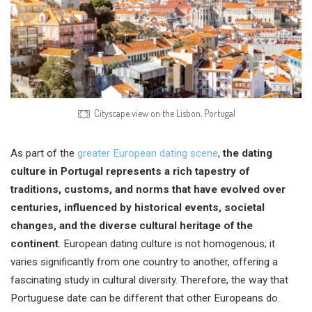
Cityscape view on the Lisbon, Portugal
As part of the
greater European dating scene
,
the dating
culture in Portugal represents a rich tapestry of
traditions, customs, and norms that have evolved over
centuries, influenced by historical events, societal
changes, and the diverse cultural heritage of the
continent
. European dating culture is not homogenous; it
varies significantly from one country to another, offering a
fascinating study in cultural diversity. Therefore, the way that
Portuguese date can be different that other Europeans do.