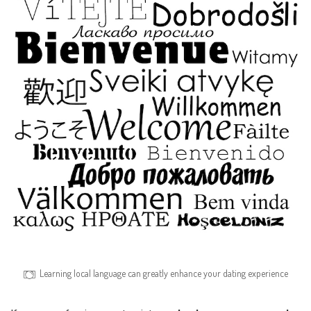
Learning local language can greatly enhance your dating experience