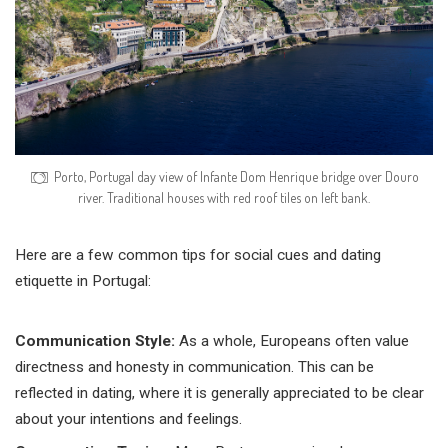
Porto, Portugal day view of Infante Dom Henrique bridge over Douro
river. Traditional houses with red roof tiles on left bank.
Here are a few common tips for social cues and dating
etiquette in Portugal:
Communication Style:
As a whole, Europeans often value
directness and honesty in communication. This can be
reflected in dating, where it is generally appreciated to be clear
about your intentions and feelings.