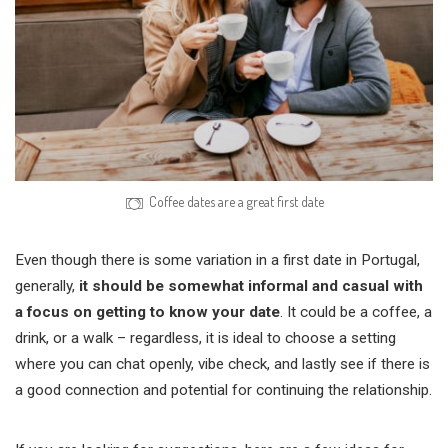
Coffee dates are a great first date
Even though there is some variation in a first date in Portugal,
generally,
it should be somewhat informal and casual with
a focus on getting to know your date
. It could be a coffee, a
drink, or a walk – regardless, it is ideal to choose a setting
where you can chat openly, vibe check, and lastly see if there is
a good connection and potential for continuing the relationship.