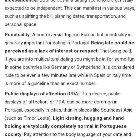
Independence:
Both parties in a dating scenario are generally
expected to be independent. This can manifest in various ways,
such as splitting the bill, planning dates, transportation, and
personal space.
Punctuality:
A controversial topic in Europe but punctuality is
generally important for dating in Portugal.
Being late could be
perceived as a lack of interest or respect
. That being said,
if you are into multicultural dating you might be in for some fun.
In some countries like Germany or Switzerland, it is considered
rude to be even a few minutes late while in Spain or Italy time
is more of a guideline than an exact number.
Public displays of affection
(PDA): To a degree, public
displays of affection, or PDA, can be more common in
Portugal, especially in cities, than in places like
Southeast Asia
(such as
Timor Leste
).
Light kissing, hugging and hand
holding are typically completely normal in Portuguese
society
. Pay attention to the body language of your date and