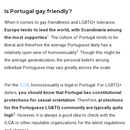
Is Portugal gay friendly?
When it comes to gay friendliness and LGBTQ+ tolerance,
Europe tends to lead the world, with Scandinavia among
1
the most supportive
. The culture of Portugal tends to be
liberal and therefore the average Portuguese likely has a
2
relatively open view of homosexuality
. Though this might be
the average generalization, the personal beliefs among
individual Portuguese may vary greatly across the scale.
Per the
ILGA
, homosexuality is legal in Portugal. For LGBTQ+
daters,
you should know that Portugal has constitutional
protections for sexual orientation
. Therefore,
protections
for the Portuguese LGBTQ community are typically quite
3
high
. However, it is always a good idea to check with the
ILGA or other reputable organizations for the latest regulations