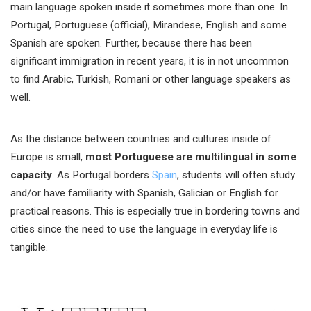
main language spoken inside it sometimes more than one. In
Portugal, Portuguese (official), Mirandese, English and some
Spanish are spoken. Further, because there has been
significant immigration in recent years, it is in not uncommon
to find Arabic, Turkish, Romani or other language speakers as
well.
As the distance between countries and cultures inside of
Europe is small,
most Portuguese are multilingual in some
capacity
. As Portugal borders
Spain
, students will often study
and/or have familiarity with Spanish, Galician or English for
practical reasons. This is especially true in bordering towns and
cities since the need to use the language in everyday life is
tangible.