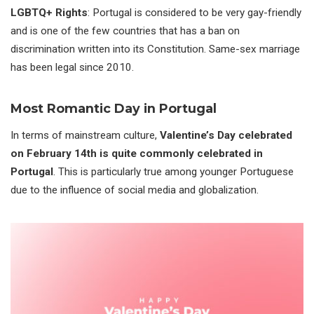
LGBTQ+ Rights
: Portugal is considered to be very gay-friendly
and is one of the few countries that has a ban on
discrimination written into its Constitution. Same-sex marriage
has been legal since 2010.
Most Romantic Day in Portugal
In terms of mainstream culture,
Valentine’s Day celebrated
on February 14th is quite commonly celebrated in
Portugal
. This is particularly true among younger Portuguese
due to the influence of social media and globalization.