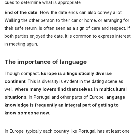
cues to determine what is appropriate.
End of the date
:
How the date ends can also convey a lot.
Walking the other person to their car or home, or arranging for
their safe return, is often seen as a sign of care and respect. If
both parties enjoyed the date, it is common to express interest
in meeting again.
The importance of language
Though compact,
Europe is a linguistically diverse
continent
. This is diversity is evident in the dating scene as
well,
where many lovers find themselves in multicultural
situations
. In Portugal and other parts of Europe, l
anguage
knowledge is frequently an integral part of getting to
know someone new
.
In Europe, typically each country, like Portugal, has at least one