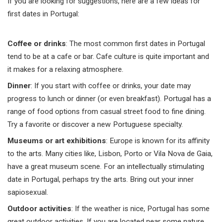
If you are looking for suggestions, here are a few ideas for
first dates in Portugal:
Coffee or drinks
: The most common first dates in Portugal
tend to be at a cafe or bar. Cafe culture is quite important and
it makes for a relaxing atmosphere.
Dinner
: If you start with coffee or drinks, your date may
progress to lunch or dinner (or even breakfast). Portugal has a
range of food options from casual street food to fine dining.
Try a favorite or discover a new Portuguese specialty.
Museums or art exhibitions
: Europe is known for its affinity
to the arts. Many cities like, Lisbon, Porto or Vila Nova de Gaia,
have a great museum scene. For an intellectually stimulating
date in Portugal, perhaps try the arts. Bring out your inner
sapiosexual.
Outdoor activities
: If the weather is nice, Portugal has some
great outdoor activities. If you are located near some nature