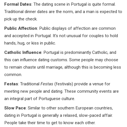
Formal Dates
: The dating scene in Portugal is quite formal.
Traditional dinner dates are the norm, and a man is expected to
pick up the check.
Public Affection
: Public displays of affection are common
and accepted in Portugal. It’s not unusual for couples to hold
hands, hug, or kiss in public.
Catholic Influence
: Portugal is predominantly Catholic, and
this can influence dating customs. Some people may choose
to remain chaste until marriage, although this is becoming less
common.
Festas
: Traditional
Festas
(festivals) provide a venue for
meeting new people and dating. These community events are
an integral part of Portuguese culture.
Slow Pace
: Similar to other southern European countries,
dating in Portugal is generally a relaxed, slow-paced affair.
People take their time to get to know each other.