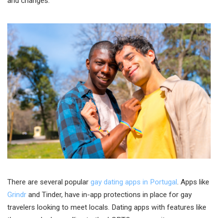
and changes.
There are several popular
gay dating apps in Portugal
. Apps like
Grindr
and Tinder, have in-app protections in place for gay
travelers looking to meet locals. Dating apps with features like