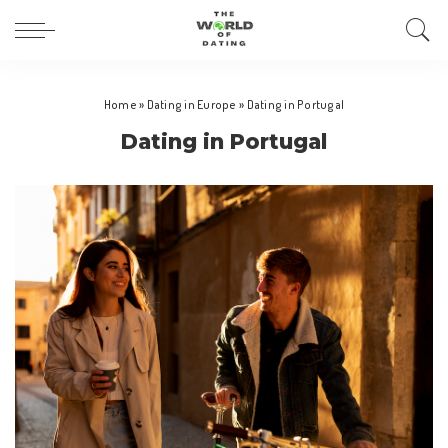
Home
»
Dating in Europe
»
Dating in Portugal
Dating in Portugal