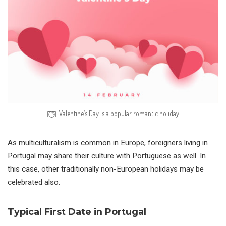
Valentine’s Day is a popular romantic holiday
As multiculturalism is common in Europe, foreigners living in
Portugal may share their culture with Portuguese as well. In
this case, other traditionally non-European holidays may be
celebrated also.
Typical First Date in Portugal