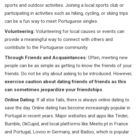
sports and outdoor activities. Joining a local sports club or
participating in activities such as hiking, cycling, or skiing trips
can be a fun way to meet Portuguese singles.
Volunteering:
Volunteering for local causes or events can
provide a meaningful way to connect with others and
contribute to the Portuguese community.
Through Friends and Acquaintances:
Often, meeting new
people can be as simple as getting to know the friends of your
friends. Do not be shy about asking to be introduced. However,
exercise caution about dating friends of friends as this
can sometimes jeopardize your friendships
.
Online Dating:
If all else fails, there is always online dating to
save the day. Online dating has become increasingly popular in
Portugal in recent years. Major websites and apps like Tinder,
Bumble,
OkCupid
, and local platforms like Meetic.pt in France
and Portugal, Lovoo in Germany, and Badoo, which is popular