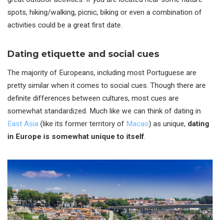
spots, hiking/walking, picnic, biking or even a combination of
activities could be a great first date.
Dating etiquette and social cues
The majority of Europeans, including most Portuguese are
pretty similar when it comes to social cues. Though there are
definite differences between cultures, most cues are
somewhat standardized. Much like we can think of dating in
East Asia
(like its former territory of
Macao
) as unique,
dating
in Europe is somewhat unique to itself
.