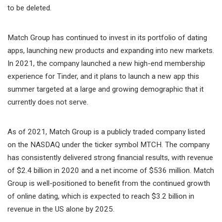
to be deleted.
Match Group has continued to invest in its portfolio of dating
apps, launching new products and expanding into new markets.
In 2021, the company launched a new high-end membership
experience for Tinder, and it plans to launch a new app this
summer targeted at a large and growing demographic that it
currently does not serve.
As of 2021, Match Group is a publicly traded company listed
on the NASDAQ under the ticker symbol MTCH. The company
has consistently delivered strong financial results, with revenue
of $2.4 billion in 2020 and a net income of $536 million. Match
Group is well-positioned to benefit from the continued growth
of online dating, which is expected to reach $3.2 billion in
revenue in the US alone by 2025.