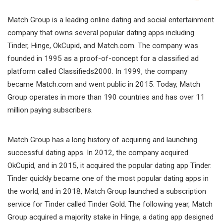
Match Group is a leading online dating and social entertainment
company that owns several popular dating apps including
Tinder, Hinge, OkCupid, and Match.com. The company was
founded in 1995 as a proof-of-concept for a classified ad
platform called Classifieds2000. In 1999, the company
became Match.com and went public in 2015. Today, Match
Group operates in more than 190 countries and has over 11
million paying subscribers.
Match Group has a long history of acquiring and launching
successful dating apps. In 2012, the company acquired
OkCupid, and in 2015, it acquired the popular dating app Tinder.
Tinder quickly became one of the most popular dating apps in
the world, and in 2018, Match Group launched a subscription
service for Tinder called Tinder Gold. The following year, Match
Group acquired a majority stake in Hinge, a dating app designed