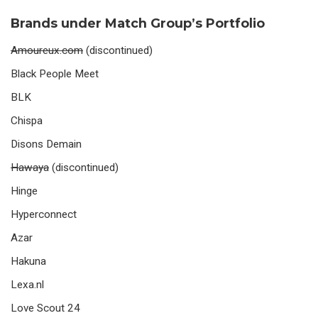
Brands under Match Group’s Portfolio
Amoureux.com
(discontinued)
Black People Meet
BLK
Chispa
Disons Demain
Hawaya
(discontinued)
Hinge
Hyperconnect
Azar
Hakuna
Lexa.nl
Love Scout 24