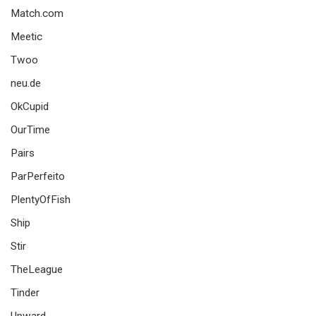
Match.com
Meetic
Twoo
neu.de
OkCupid
OurTime
Pairs
ParPerfeito
PlentyOfFish
Ship
Stir
TheLeague
Tinder
Upward