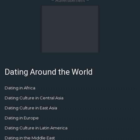
– Advertisement –
Dating Around the World
Dating in Africa
Dating Culture in Central Asia
Dating Culture in East Asia
Dating in Europe
Dating Culture in Latin America
Dating in the Middle East