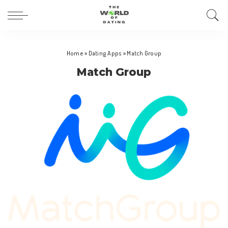
Home
»
Dating Apps
»
Match Group
Match Group