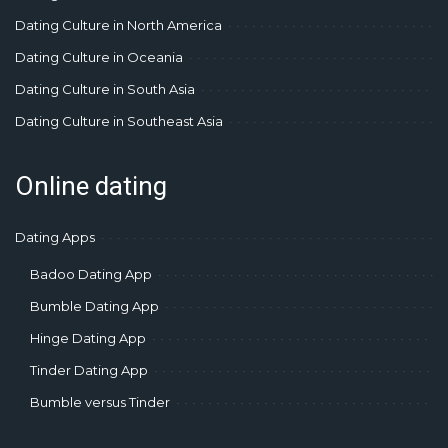
Dating Culture in North America
Dating Culture in Oceania
Dating Culture in South Asia
Dating Culture in Southeast Asia
Online dating
Dating Apps
Badoo Dating App
Bumble Dating App
Hinge Dating App
Tinder Dating App
Bumble versus Tinder