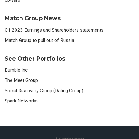
Match Group News
Q1 2023 Earnings and Shareholders statements
Match Group to pull out of Russia
See Other Portfolios
Bumble Inc
The Meet Group
Social Discovery Group (Dating Group)
Spark Networks