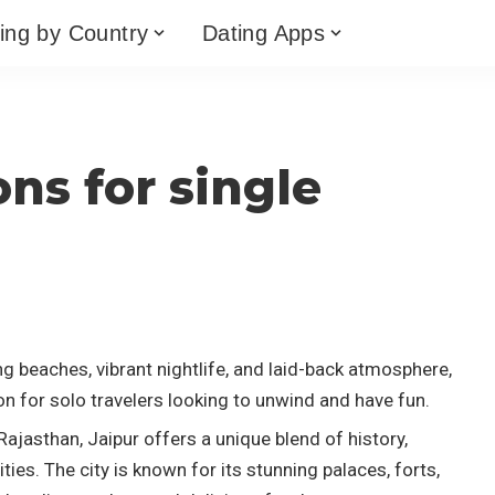
ing by Country
Dating Apps
ons for single
a
g beaches, vibrant nightlife, and laid-back atmosphere,
on for solo travelers looking to unwind and have fun.
 Rajasthan, Jaipur offers a unique blend of history,
ies. The city is known for its stunning palaces, forts,