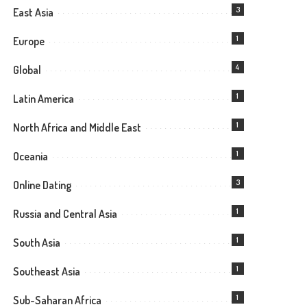
3
East Asia
1
Europe
4
Global
1
Latin America
1
North Africa and Middle East
1
Oceania
3
Online Dating
1
Russia and Central Asia
1
South Asia
1
Southeast Asia
1
Sub-Saharan Africa