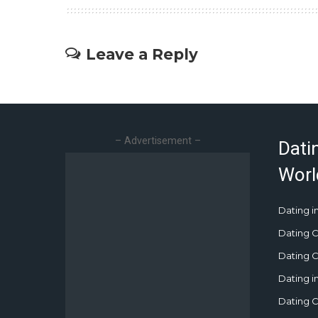
Leave a Reply
– Advertisement –
Dati
Worl
Dating in
Dating C
Dating Cu
Dating i
Dating C