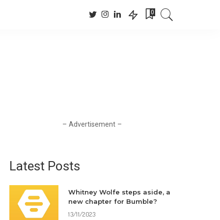
0
– Advertisement –
Latest Posts
Whitney Wolfe steps aside, a
new chapter for Bumble?
13/11/2023