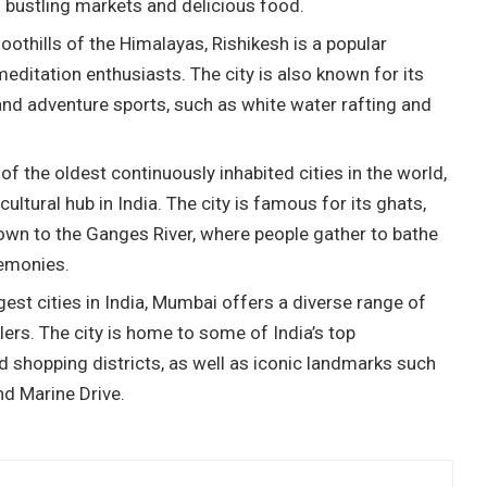
s bustling markets and delicious food.
foothills of the Himalayas, Rishikesh is a popular
editation enthusiasts. The city is also known for its
and adventure sports, such as white water rafting and
f the oldest continuously inhabited cities in the world,
cultural hub in India. The city is famous for its ghats,
own to the Ganges River, where people gather to bathe
remonies.
est cities in India, Mumbai offers a diverse range of
lers. The city is home to some of India’s top
 shopping districts, as well as iconic landmarks such
nd Marine Drive.