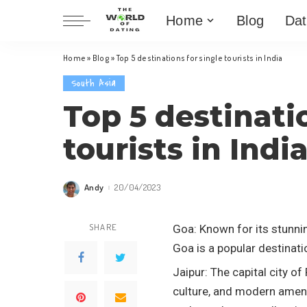
Home
Blog
Dat
Home
»
Blog
»
Top 5 destinations for single tourists in India
South Asia
Top 5 destinati
tourists in Indi
Andy
20/04/2023
Posted
by
SHARE
Goa: Known for its stunnin
Goa is a popular destinati
Jaipur: The capital city of
culture, and modern amenit