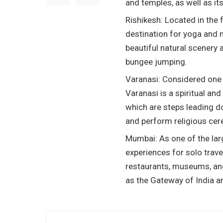
and temples, as well as it
Rishikesh: Located in the 
destination for yoga and m
beautiful natural scenery 
bungee jumping.
Varanasi: Considered one o
Varanasi is a spiritual and 
which are steps leading d
and perform religious ce
Mumbai: As one of the larg
experiences for solo trave
restaurants, museums, and
as the Gateway of India a