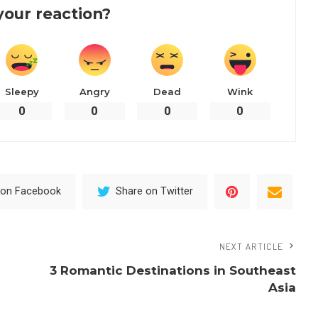
your reaction?
Sleepy
Angry
Dead
Wink
0
0
0
0
 on Facebook
Share on Twitter
NEXT ARTICLE
3 Romantic Destinations in Southeast
Asia