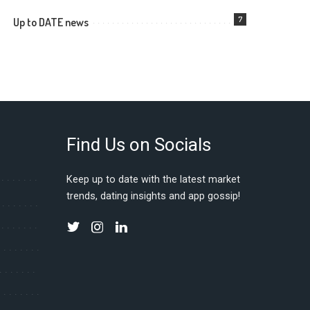
7
Up to DATE news
Find Us on Socials
Keep up to date with the latest market
trends, dating insights and app gossip!