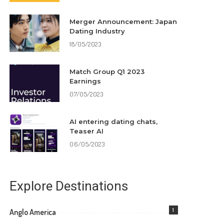
Merger Announcement: Japan
Dating Industry
18/05/2023
Match Group Q1 2023
Earnings
07/05/2023
AI entering dating chats,
Teaser AI
06/05/2023
Explore Destinations
1
Anglo America