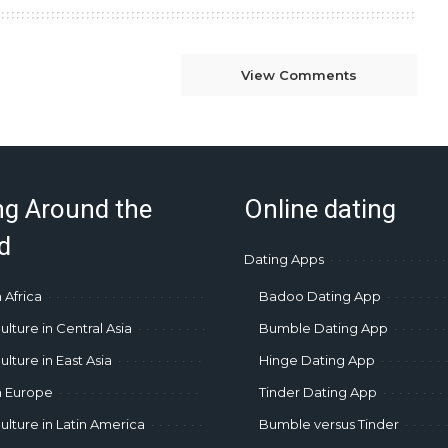
View Comments
ng Around the
Online dating
d
Dating Apps
 Africa
Badoo Dating App
ulture in Central Asia
Bumble Dating App
lture in East Asia
Hinge Dating App
n Europe
Tinder Dating App
ulture in Latin America
Bumble versus Tinder