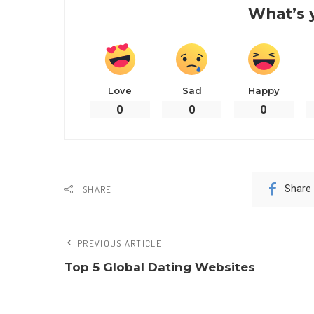
What’s 
Love
Sad
Happy
0
0
0
Share
SHARE
PREVIOUS ARTICLE
Top 5 Global Dating Websites